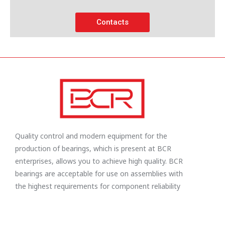
Contacts
Quality control and modern equipment for the
production of bearings, which is present at BCR
enterprises, allows you to achieve high quality. BCR
bearings are acceptable for use on assemblies with
the highest requirements for component reliability