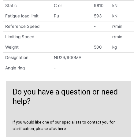
Static
C or
9810
kN
Fatique load limit
Pu
593
kN
Reference Speed
-
r/min
Limiting Speed
-
r/min
Weight
500
kg
Designation
NU29/900MA
Angle ring
-
Do you have a question or need
help?
If you would like one of our specialists to contact you for
clarification, please click here.