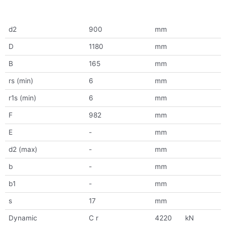
d2
900
mm
D
1180
mm
B
165
mm
rs (min)
6
mm
r1s (min)
6
mm
F
982
mm
E
-
mm
d2 (max)
-
mm
b
-
mm
b1
-
mm
s
17
mm
Dynamic
C r
4220
kN