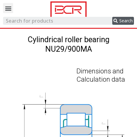
Trading network
Search
Cylindrical roller bearing
NU29/900MA
Dimensions and
Calculation data