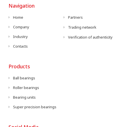
Navigation
Home
Partners
Company
Trading network
Industry
Verification of authenticity
Contacts
Products
Ball bearings
Roller bearings
Bearing units
Super precision bearings
Social Media