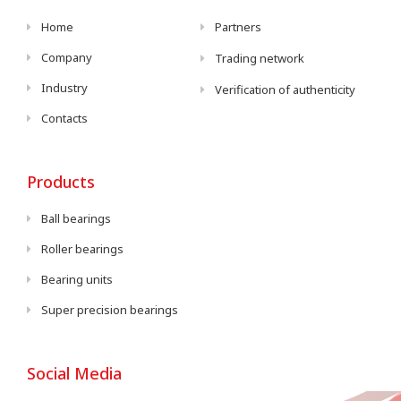
Home
Partners
Company
Trading network
Industry
Verification of authenticity
Contacts
Products
Ball bearings
Roller bearings
Bearing units
Super precision bearings
Social Media