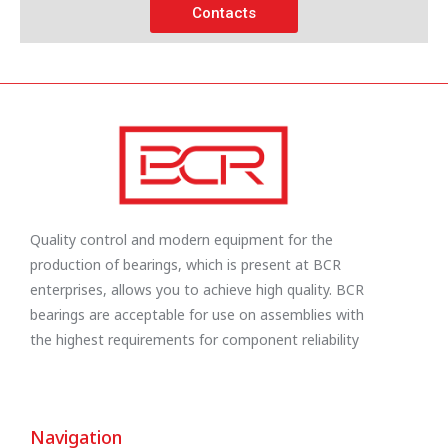
Contacts
Quality control and modern equipment for the
production of bearings, which is present at BCR
enterprises, allows you to achieve high quality. BCR
bearings are acceptable for use on assemblies with
the highest requirements for component reliability
Navigation