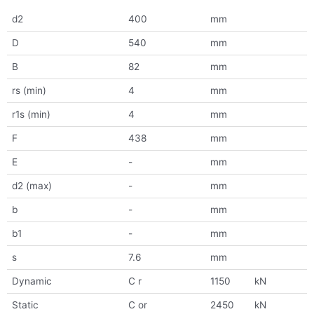
d2
400
mm
D
540
mm
B
82
mm
rs (min)
4
mm
r1s (min)
4
mm
F
438
mm
E
-
mm
d2 (max)
-
mm
b
-
mm
b1
-
mm
s
7.6
mm
Dynamic
C r
1150
kN
Static
C or
2450
kN