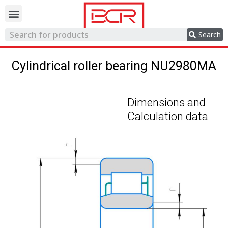
Trading network
Search
Cylindrical roller bearing NU2980MA
Dimensions and
Calculation data