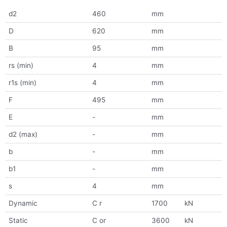
d2
460
mm
D
620
mm
B
95
mm
rs (min)
4
mm
r1s (min)
4
mm
F
495
mm
E
-
mm
d2 (max)
-
mm
b
-
mm
b1
-
mm
s
4
mm
Dynamic
C r
1700
kN
Static
C or
3600
kN