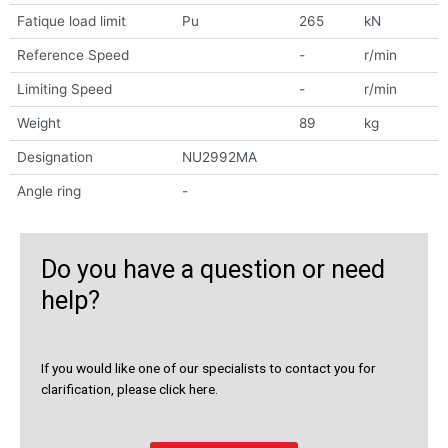
Fatique load limit
Pu
265
kN
Reference Speed
-
r/min
Limiting Speed
-
r/min
Weight
89
kg
Designation
NU2992MA
Angle ring
-
Do you have a question or need
help?
If you would like one of our specialists to contact you for
clarification, please click here.