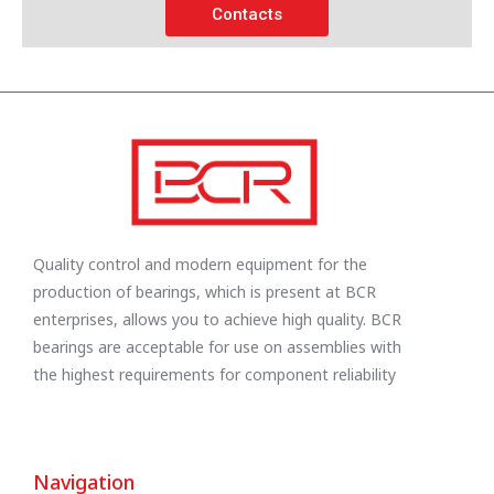
Contacts
Quality control and modern equipment for the
production of bearings, which is present at BCR
enterprises, allows you to achieve high quality. BCR
bearings are acceptable for use on assemblies with
the highest requirements for component reliability
Navigation