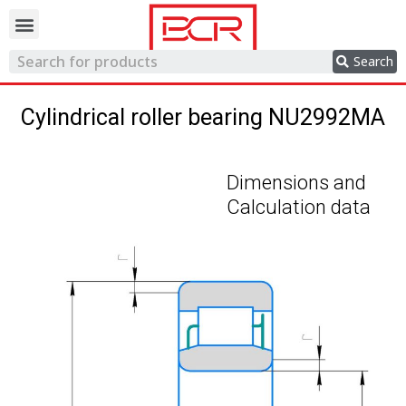
Trading network
Search
Cylindrical roller bearing NU2992MA
Dimensions and
Calculation data