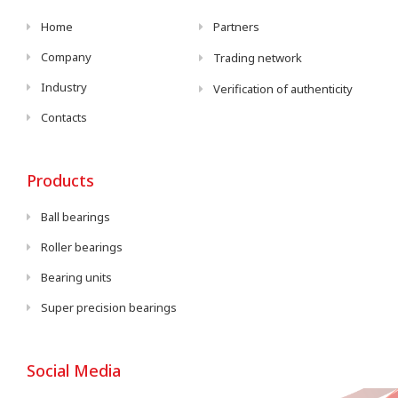
Home
Partners
Company
Trading network
Industry
Verification of authenticity
Contacts
Products
Ball bearings
Roller bearings
Bearing units
Super precision bearings
Social Media