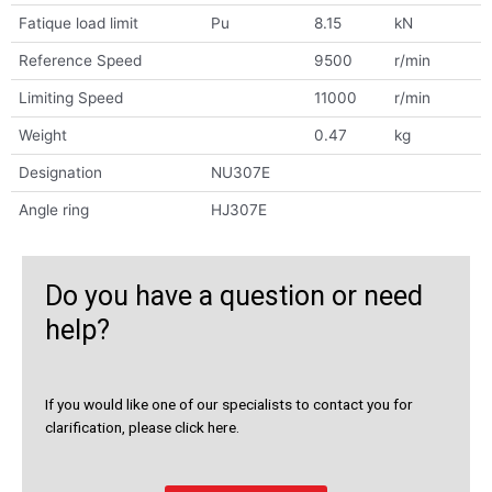
Fatique load limit
Pu
8.15
kN
Reference Speed
9500
r/min
Limiting Speed
11000
r/min
Weight
0.47
kg
Designation
NU307E
Angle ring
HJ307E
Do you have a question or need
help?
If you would like one of our specialists to contact you for
clarification, please click here.