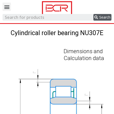
Trading network
Search
Cylindrical roller bearing NU307E
Dimensions and
Calculation data