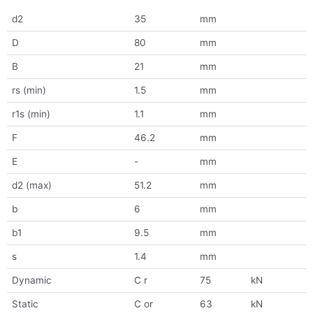
d2
35
mm
D
80
mm
B
21
mm
rs (min)
1.5
mm
r1s (min)
1.1
mm
F
46.2
mm
E
-
mm
d2 (max)
51.2
mm
b
6
mm
b1
9.5
mm
s
1.4
mm
Dynamic
C r
75
kN
Static
C or
63
kN