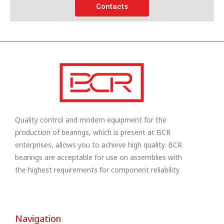
Contacts
Quality control and modern equipment for the
production of bearings, which is present at BCR
enterprises, allows you to achieve high quality. BCR
bearings are acceptable for use on assemblies with
the highest requirements for component reliability
Navigation