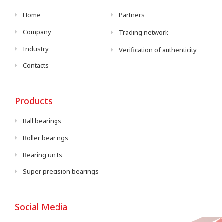
Home
Partners
Company
Trading network
Industry
Verification of authenticity
Contacts
Products
Ball bearings
Roller bearings
Bearing units
Super precision bearings
Social Media