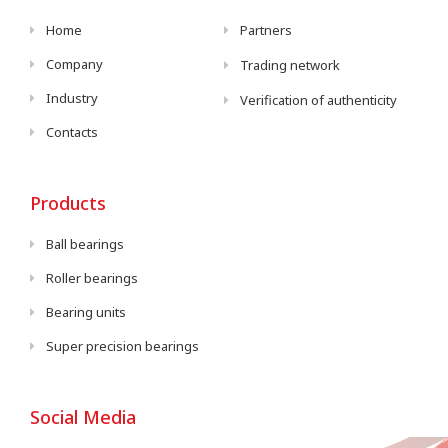
Home
Partners
Company
Trading network
Industry
Verification of authenticity
Contacts
Products
Ball bearings
Roller bearings
Bearing units
Super precision bearings
Social Media