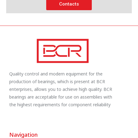
Contacts
Quality control and modern equipment for the
production of bearings, which is present at BCR
enterprises, allows you to achieve high quality. BCR
bearings are acceptable for use on assemblies with
the highest requirements for component reliability
Navigation