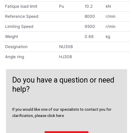
Fatique load limit
Pu
10.2
kN
Reference Speed
8000
r/min
Limiting Speed
9500
r/min
Weight
0.66
kg
Designation
NU308
Angle ring
HJ308
Do you have a question or need
help?
If you would like one of our specialists to contact you for
clarification, please click here.