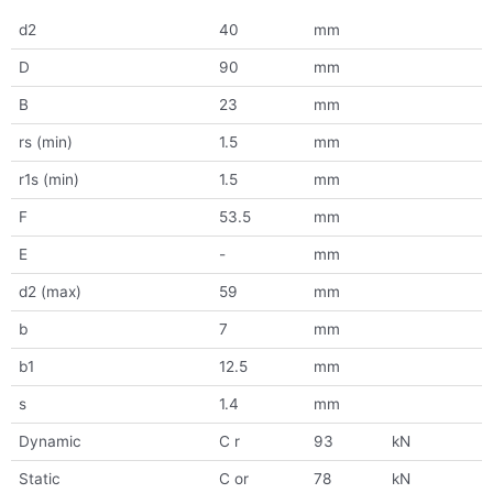
d2
40
mm
D
90
mm
B
23
mm
rs (min)
1.5
mm
r1s (min)
1.5
mm
F
53.5
mm
E
-
mm
d2 (max)
59
mm
b
7
mm
b1
12.5
mm
s
1.4
mm
Dynamic
C r
93
kN
Static
C or
78
kN