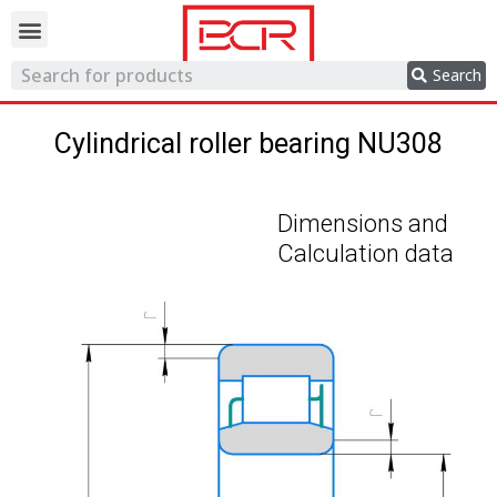
Trading network
Search
Cylindrical roller bearing NU308
Dimensions and
Calculation data