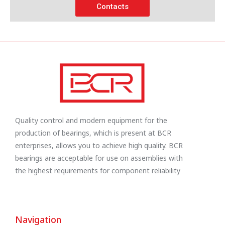
Contacts
Quality control and modern equipment for the
production of bearings, which is present at BCR
enterprises, allows you to achieve high quality. BCR
bearings are acceptable for use on assemblies with
the highest requirements for component reliability
Navigation