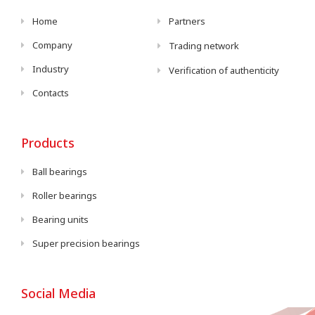
Home
Partners
Company
Trading network
Industry
Verification of authenticity
Contacts
Products
Ball bearings
Roller bearings
Bearing units
Super precision bearings
Social Media