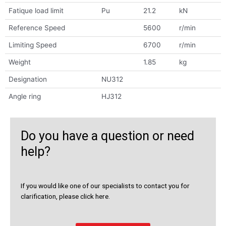
Fatique load limit
Pu
21.2
kN
Reference Speed
5600
r/min
Limiting Speed
6700
r/min
Weight
1.85
kg
Designation
NU312
Angle ring
HJ312
Do you have a question or need
help?
If you would like one of our specialists to contact you for
clarification, please click here.