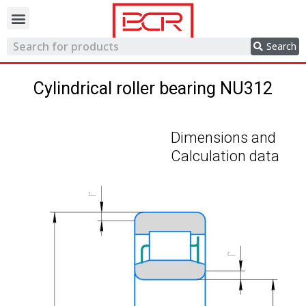
Trading network
Search
Cylindrical roller bearing NU312
Dimensions and
Calculation data