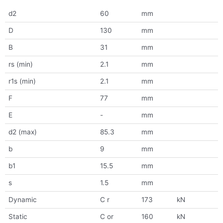
d2
60
mm
D
130
mm
B
31
mm
rs (min)
2.1
mm
r1s (min)
2.1
mm
F
77
mm
E
-
mm
d2 (max)
85.3
mm
b
9
mm
b1
15.5
mm
s
1.5
mm
Dynamic
C r
173
kN
Static
C or
160
kN