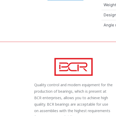
Weigh
Design
Angle 
Quality control and modern equipment for the
production of bearings, which is present at
BCR enterprises, allows you to achieve high
quality. BCR bearings are acceptable for use
on assemblies with the highest requirements