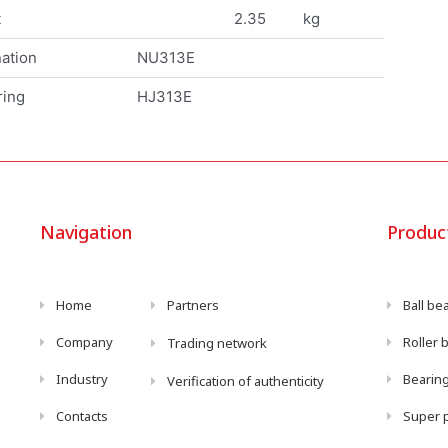
t
2.35
kg
ation
NU313E
ring
HJ313E
Navigation
Produc
Home
Partners
Ball be
Company
Roller 
Trading network
Industry
Bearing
Verification of authenticity
Contacts
Super p