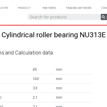
USTRY
PRODUCT
PARTNERS
TRADING NETWORK
CON
Cylindrical roller bearing NU313E
s and Calculation data
65
mm
140
mm
33
mm
)
2.1
mm
n)
2.1
mm