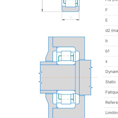
F
E
d2 (ma
b
b1
s
Dynam
Static
Fatique
Refer
Limiti