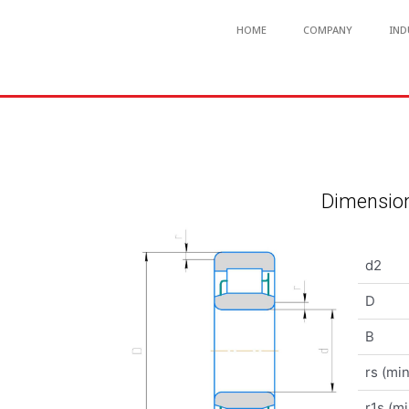
HOME
COMPANY
IND
Dimension
d2
D
B
rs (min
r1s (mi