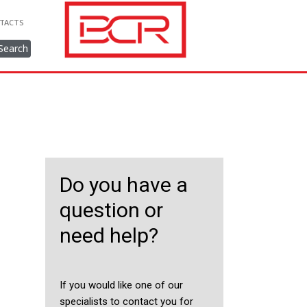
TACTS
Search
Do you have a
question or
need help?
If you would like one of our
specialists to contact you for