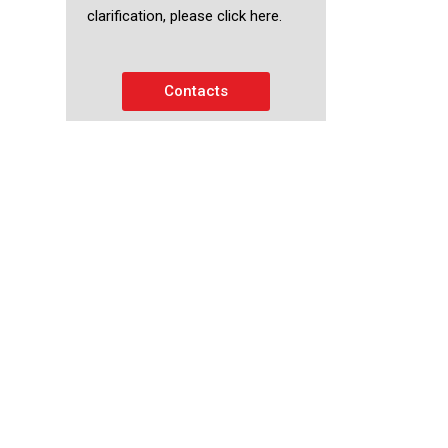
clarification, please click here.
Contacts