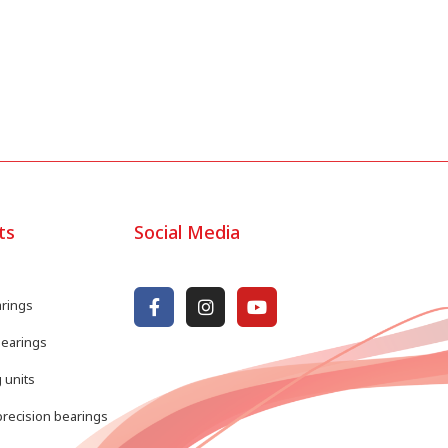
ts
Social Media
arings
bearings
 units
recision bearings