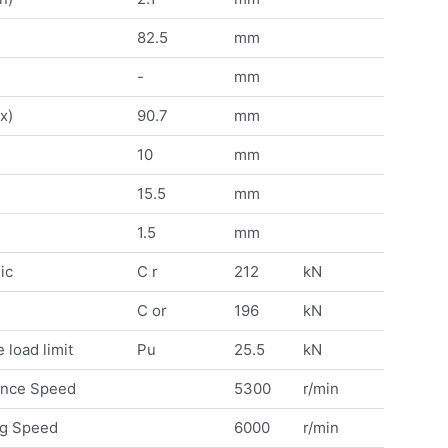
82.5
mm
-
mm
x)
90.7
mm
10
mm
15.5
mm
1.5
mm
ic
C r
212
kN
C or
196
kN
 load limit
Pu
25.5
kN
ence Speed
5300
r/min
ng Speed
6000
r/min