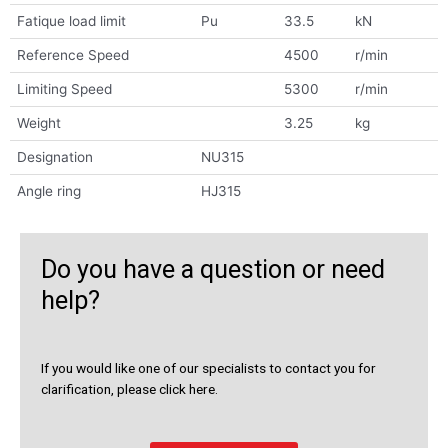
Fatique load limit
Pu
33.5
kN
Reference Speed
4500
r/min
Limiting Speed
5300
r/min
Weight
3.25
kg
Designation
NU315
Angle ring
HJ315
Do you have a question or need
help?
If you would like one of our specialists to contact you for
clarification, please click here.