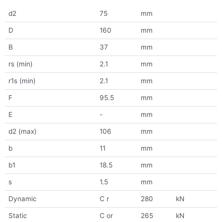
d2
75
mm
D
160
mm
B
37
mm
rs (min)
2.1
mm
r1s (min)
2.1
mm
F
95.5
mm
E
-
mm
d2 (max)
106
mm
b
11
mm
b1
18.5
mm
s
1.5
mm
Dynamic
C r
280
kN
Static
C or
265
kN