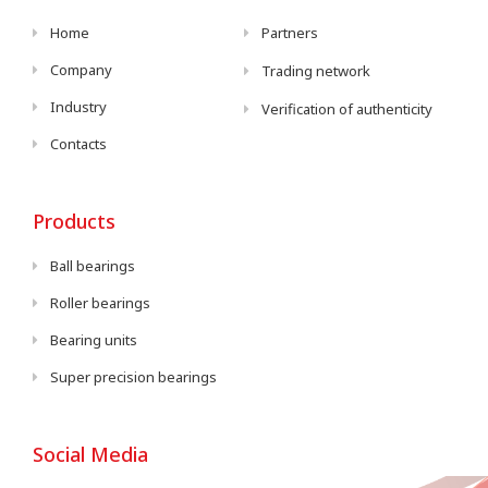
Home
Partners
Company
Trading network
Industry
Verification of authenticity
Contacts
Products
Ball bearings
Roller bearings
Bearing units
Super precision bearings
Social Media