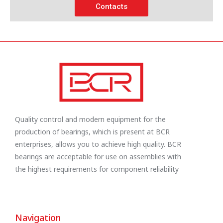
Contacts
Quality control and modern equipment for the
production of bearings, which is present at BCR
enterprises, allows you to achieve high quality. BCR
bearings are acceptable for use on assemblies with
the highest requirements for component reliability
Navigation