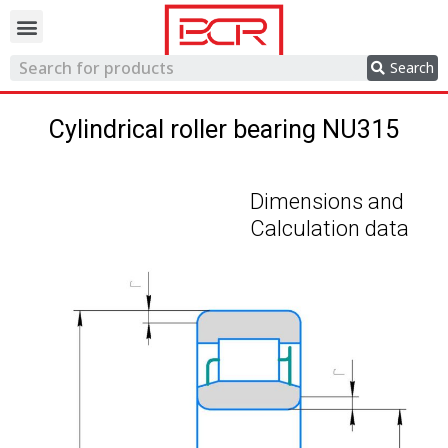
Trading network
Search
Cylindrical roller bearing NU315
Dimensions and
Calculation data