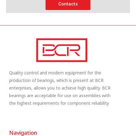
Contacts
Quality control and modern equipment for the
production of bearings, which is present at BCR
enterprises, allows you to achieve high quality. BCR
bearings are acceptable for use on assemblies with
the highest requirements for component reliability
Navigation