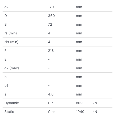
d2
170
mm
D
360
mm
B
72
mm
rs (min)
4
mm
r1s (min)
4
mm
F
218
mm
E
-
mm
d2 (max)
-
mm
b
-
mm
b1
-
mm
s
4.6
mm
Dynamic
C r
809
kN
Static
C or
1040
kN