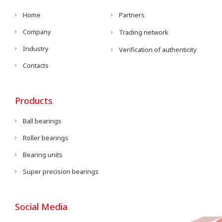
Home
Partners
Company
Trading network
Industry
Verification of authenticity
Contacts
Products
Ball bearings
Roller bearings
Bearing units
Super precision bearings
Social Media