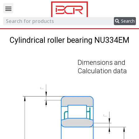
Trading network
Search
Cylindrical roller bearing NU334EM
Dimensions and
Calculation data