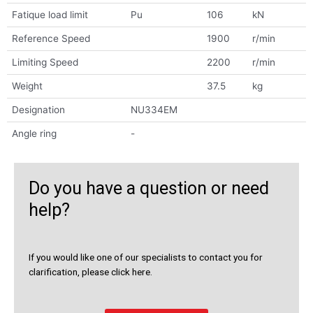
Fatique load limit
Pu
106
kN
Reference Speed
1900
r/min
Limiting Speed
2200
r/min
Weight
37.5
kg
Designation
NU334EM
Angle ring
-
Do you have a question or need
help?
If you would like one of our specialists to contact you for
clarification, please click here.