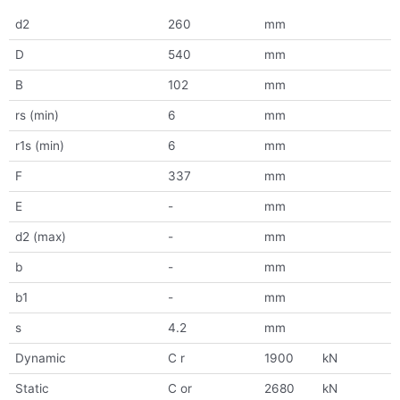
d2
260
mm
D
540
mm
B
102
mm
rs (min)
6
mm
r1s (min)
6
mm
F
337
mm
E
-
mm
d2 (max)
-
mm
b
-
mm
b1
-
mm
s
4.2
mm
Dynamic
C r
1900
kN
Static
C or
2680
kN