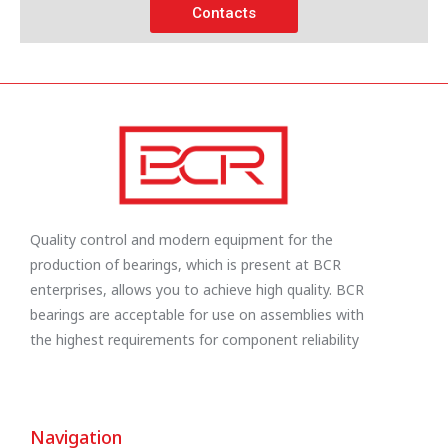
Contacts
Quality control and modern equipment for the
production of bearings, which is present at BCR
enterprises, allows you to achieve high quality. BCR
bearings are acceptable for use on assemblies with
the highest requirements for component reliability
Navigation