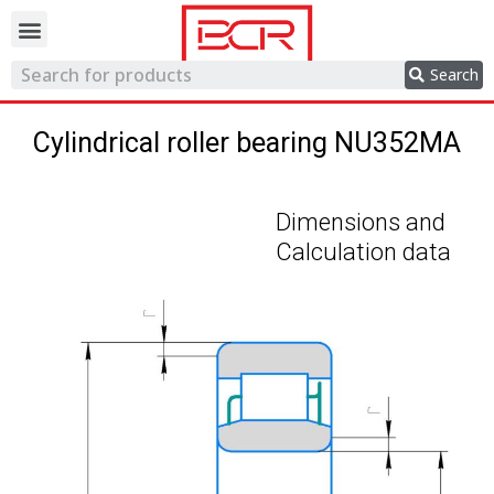
Trading network
Search
Cylindrical roller bearing NU352MA
Dimensions and
Calculation data