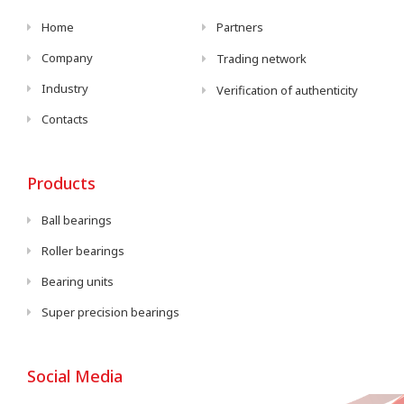
Home
Partners
Company
Trading network
Industry
Verification of authenticity
Contacts
Products
Ball bearings
Roller bearings
Bearing units
Super precision bearings
Social Media