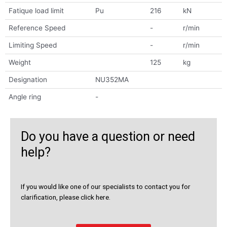
Fatique load limit
Pu
216
kN
Reference Speed
-
r/min
Limiting Speed
-
r/min
Weight
125
kg
Designation
NU352MA
Angle ring
-
Do you have a question or need
help?
If you would like one of our specialists to contact you for
clarification, please click here.