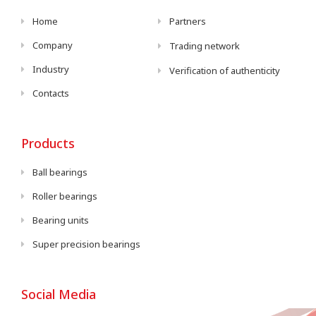
Home
Partners
Company
Trading network
Industry
Verification of authenticity
Contacts
Products
Ball bearings
Roller bearings
Bearing units
Super precision bearings
Social Media