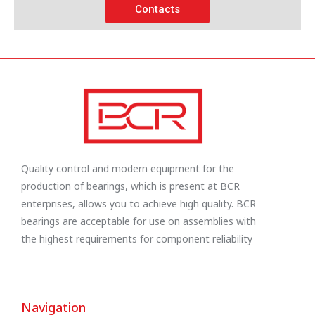
Contacts
Quality control and modern equipment for the
production of bearings, which is present at BCR
enterprises, allows you to achieve high quality. BCR
bearings are acceptable for use on assemblies with
the highest requirements for component reliability
Navigation