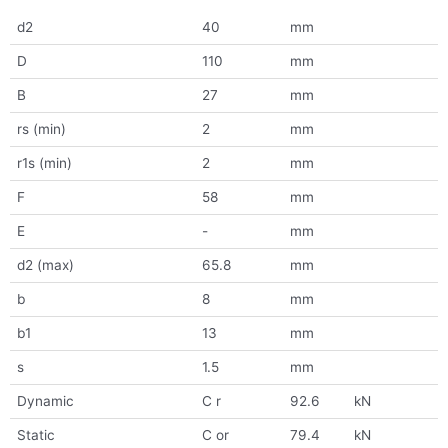
d2
40
mm
D
110
mm
B
27
mm
rs (min)
2
mm
r1s (min)
2
mm
F
58
mm
E
-
mm
d2 (max)
65.8
mm
b
8
mm
b1
13
mm
s
1.5
mm
Dynamic
C r
92.6
kN
Static
C or
79.4
kN