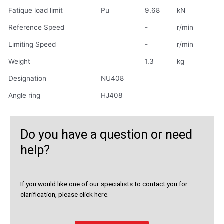
Fatique load limit
Pu
9.68
kN
Reference Speed
-
r/min
Limiting Speed
-
r/min
Weight
1.3
kg
Designation
NU408
Angle ring
HJ408
Do you have a question or need
help?
If you would like one of our specialists to contact you for
clarification, please click here.