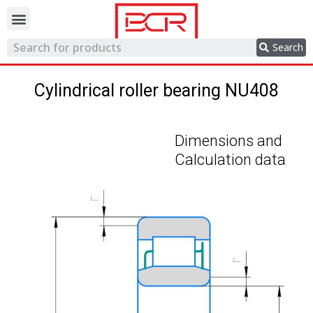
Trading network
Search
Cylindrical roller bearing NU408
Dimensions and
Calculation data