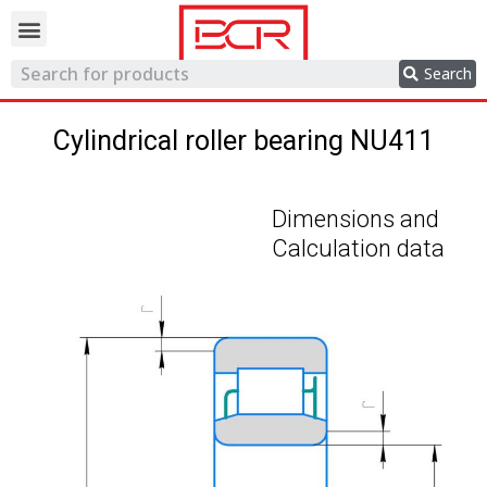
Trading network
Search
Cylindrical roller bearing NU411
Dimensions and
Calculation data