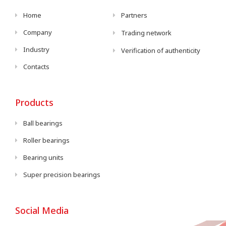
Home
Partners
Company
Trading network
Industry
Verification of authenticity
Contacts
Products
Ball bearings
Roller bearings
Bearing units
Super precision bearings
Social Media