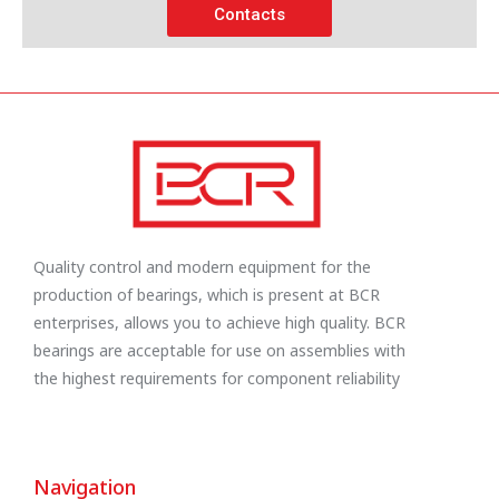
Contacts
Quality control and modern equipment for the
production of bearings, which is present at BCR
enterprises, allows you to achieve high quality. BCR
bearings are acceptable for use on assemblies with
the highest requirements for component reliability
Navigation