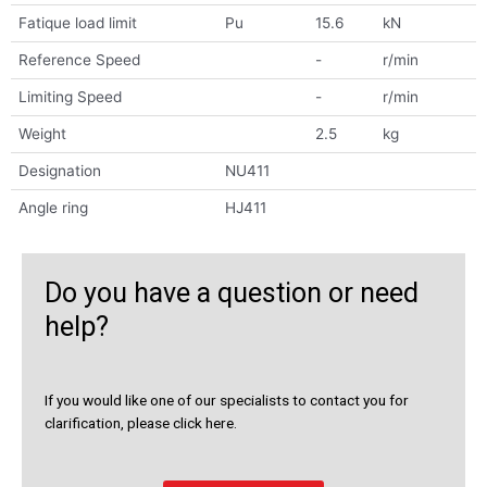
Fatique load limit
Pu
15.6
kN
Reference Speed
-
r/min
Limiting Speed
-
r/min
Weight
2.5
kg
Designation
NU411
Angle ring
HJ411
Do you have a question or need
help?
If you would like one of our specialists to contact you for
clarification, please click here.