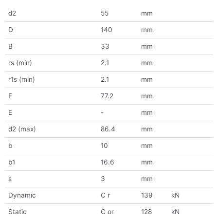
d2
55
mm
D
140
mm
B
33
mm
rs (min)
2.1
mm
r1s (min)
2.1
mm
F
77.2
mm
E
-
mm
d2 (max)
86.4
mm
b
10
mm
b1
16.6
mm
s
3
mm
Dynamic
C r
139
kN
Static
C or
128
kN