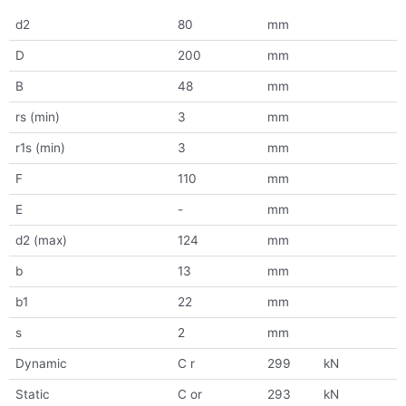
d2
80
mm
D
200
mm
B
48
mm
rs (min)
3
mm
r1s (min)
3
mm
F
110
mm
E
-
mm
d2 (max)
124
mm
b
13
mm
b1
22
mm
s
2
mm
Dynamic
C r
299
kN
Static
C or
293
kN