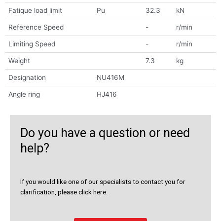
Fatique load limit
Pu
32.3
kN
Reference Speed
-
r/min
Limiting Speed
-
r/min
Weight
7.3
kg
Designation
NU416M
Angle ring
HJ416
Do you have a question or need
help?
If you would like one of our specialists to contact you for
clarification, please click here.