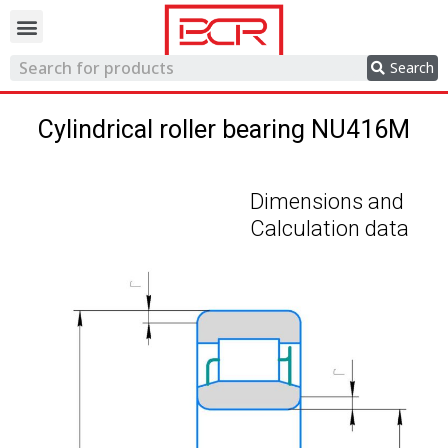
Trading network
Search
Cylindrical roller bearing NU416M
Dimensions and
Calculation data