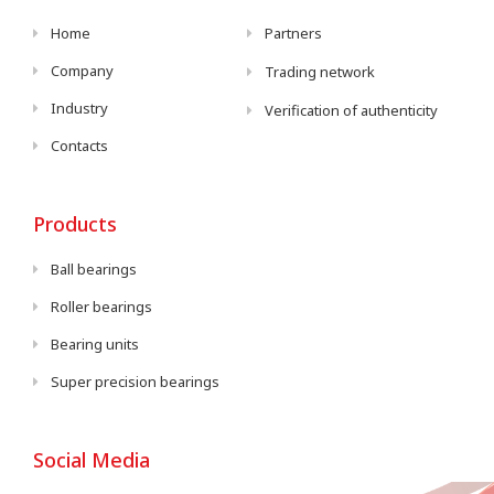
Home
Partners
Company
Trading network
Industry
Verification of authenticity
Contacts
Products
Ball bearings
Roller bearings
Bearing units
Super precision bearings
Social Media