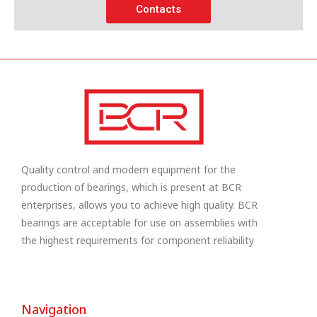
Contacts
Quality control and modern equipment for the
production of bearings, which is present at BCR
enterprises, allows you to achieve high quality. BCR
bearings are acceptable for use on assemblies with
the highest requirements for component reliability
Navigation