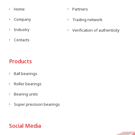
Home
Partners
Company
Trading network
Industry
Verification of authenticity
Contacts
Products
Ball bearings
Roller bearings
Bearing units
Super precision bearings
Social Media