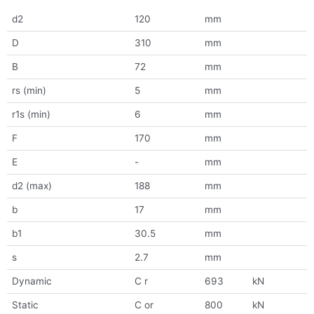
d2
120
mm
D
310
mm
B
72
mm
rs (min)
5
mm
r1s (min)
6
mm
F
170
mm
E
-
mm
d2 (max)
188
mm
b
17
mm
b1
30.5
mm
s
2.7
mm
Dynamic
C r
693
kN
Static
C or
800
kN