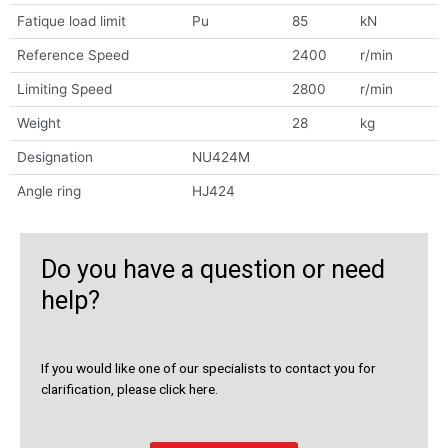
Fatique load limit
Pu
85
kN
Reference Speed
2400
r/min
Limiting Speed
2800
r/min
Weight
28
kg
Designation
NU424M
Angle ring
HJ424
Do you have a question or need
help?
If you would like one of our specialists to contact you for
clarification, please click here.