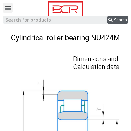
Trading network
Search
Cylindrical roller bearing NU424M
Dimensions and
Calculation data