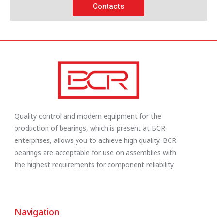
Contacts
Quality control and modern equipment for the
production of bearings, which is present at BCR
enterprises, allows you to achieve high quality. BCR
bearings are acceptable for use on assemblies with
the highest requirements for component reliability
Navigation