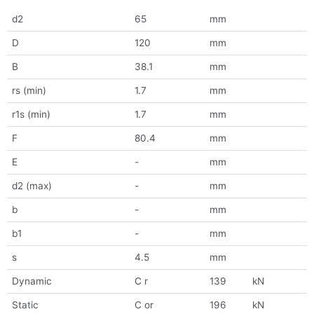
d2
65
mm
D
120
mm
B
38.1
mm
rs (min)
1.7
mm
r1s (min)
1.7
mm
F
80.4
mm
E
-
mm
d2 (max)
-
mm
b
-
mm
b1
-
mm
s
4.5
mm
Dynamic
C r
139
kN
Static
C or
196
kN