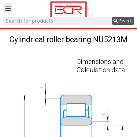
Trading network
Search
Cylindrical roller bearing NU5213M
Dimensions and
Calculation data