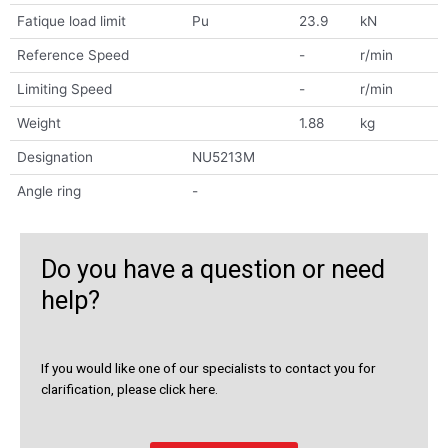
Fatique load limit
Pu
23.9
kN
Reference Speed
-
r/min
Limiting Speed
-
r/min
Weight
1.88
kg
Designation
NU5213M
Angle ring
-
Do you have a question or need
help?
If you would like one of our specialists to contact you for
clarification, please click here.