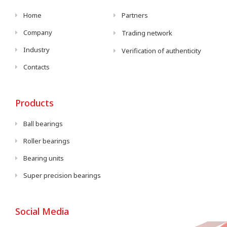
Home
Partners
Company
Trading network
Industry
Verification of authenticity
Contacts
Products
Ball bearings
Roller bearings
Bearing units
Super precision bearings
Social Media