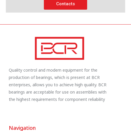
Contacts
Quality control and modern equipment for the
production of bearings, which is present at BCR
enterprises, allows you to achieve high quality. BCR
bearings are acceptable for use on assemblies with
the highest requirements for component reliability
Navigation