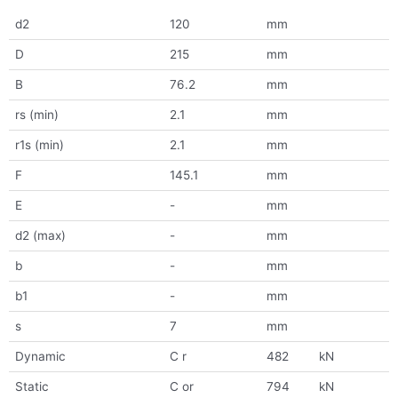
d2
120
mm
D
215
mm
B
76.2
mm
rs (min)
2.1
mm
r1s (min)
2.1
mm
F
145.1
mm
E
-
mm
d2 (max)
-
mm
b
-
mm
b1
-
mm
s
7
mm
Dynamic
C r
482
kN
Static
C or
794
kN