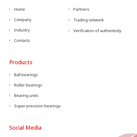
Home
Partners
Company
Trading network
Industry
Verification of authenticity
Contacts
Products
Ball bearings
Roller bearings
Bearing units
Super precision bearings
Social Media