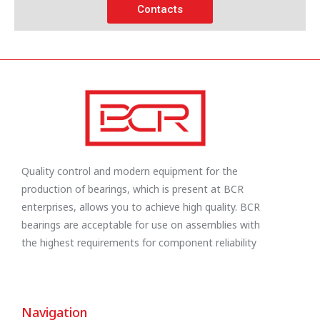
Contacts
Quality control and modern equipment for the
production of bearings, which is present at BCR
enterprises, allows you to achieve high quality. BCR
bearings are acceptable for use on assemblies with
the highest requirements for component reliability
Navigation