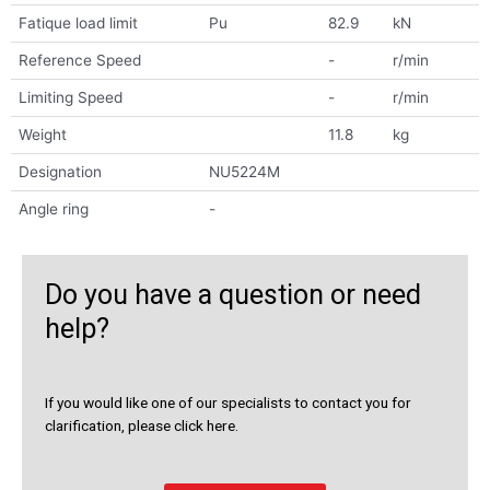
Fatique load limit
Pu
82.9
kN
Reference Speed
-
r/min
Limiting Speed
-
r/min
Weight
11.8
kg
Designation
NU5224M
Angle ring
-
Do you have a question or need
help?
If you would like one of our specialists to contact you for
clarification, please click here.