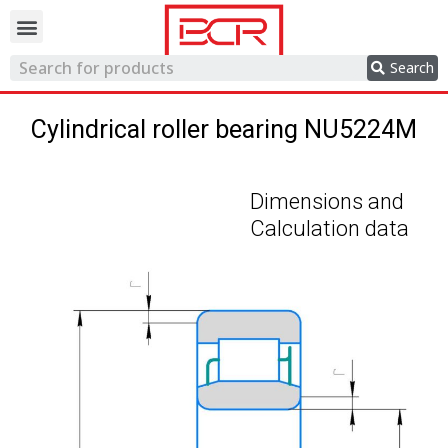
Trading network
Search
Cylindrical roller bearing NU5224M
Dimensions and
Calculation data