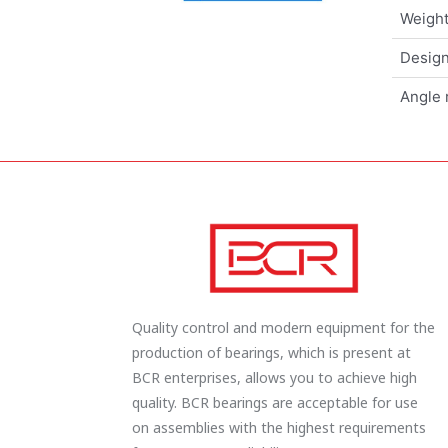
Weigh
Design
Angle 
Quality control and modern equipment for the
production of bearings, which is present at
BCR enterprises, allows you to achieve high
quality. BCR bearings are acceptable for use
on assemblies with the highest requirements