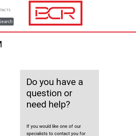
TACTS
Search
M
Do you have a
question or
need help?
If you would like one of our
specialists to contact you for