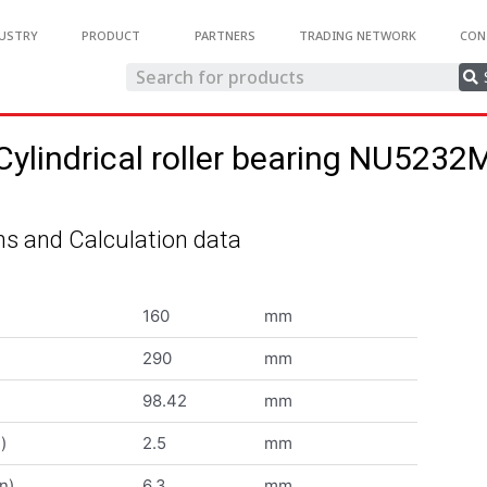
USTRY
PRODUCT
PARTNERS
TRADING NETWORK
CON
Cylindrical roller bearing NU5232
s and Calculation data
160
mm
290
mm
98.42
mm
)
2.5
mm
n)
6.3
mm