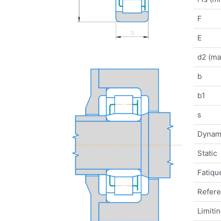
F
E
d2 (ma
b
b1
s
Dynam
Static
Fatique
Refer
Limiti