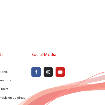
ts
Social Media
arings
bearings
 units
recision bearings