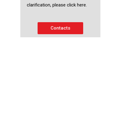
clarification, please click here.
Contacts