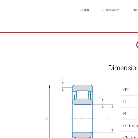
HOME
COMPANY
IND
Dimension
d2
D
B
rs (min
r1s (mi