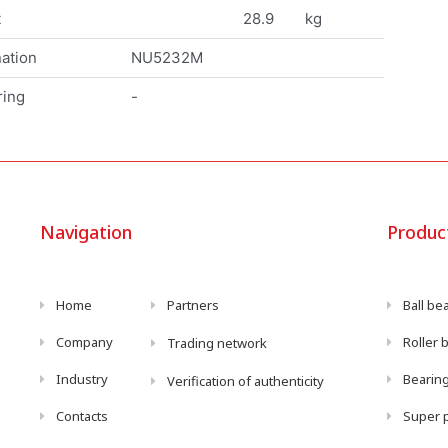
t
28.9
kg
ation
NU5232M
ring
-
Navigation
Produc
Home
Partners
Ball be
Company
Roller 
Trading network
Industry
Bearing
Verification of authenticity
Contacts
Super p