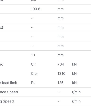
193.6
mm
-
mm
x)
-
mm
-
mm
-
mm
10
mm
ic
C r
764
kN
C or
1310
kN
 load limit
Pu
125
kN
ence Speed
-
r/min
ng Speed
-
r/min