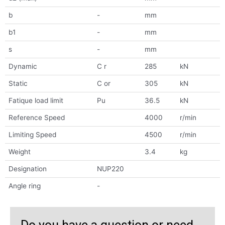
b
-
mm
b1
-
mm
s
-
mm
Dynamic
C r
285
kN
Static
C or
305
kN
Fatique load limit
Pu
36.5
kN
Reference Speed
4000
r/min
Limiting Speed
4500
r/min
Weight
3.4
kg
Designation
NUP220
Angle ring
-