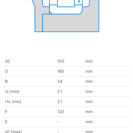
d2
100
mm
D
180
mm
B
34
mm
rs (min)
2.1
mm
r1s (min)
2.1
mm
F
120
mm
E
-
mm
d2 (max)
-
mm