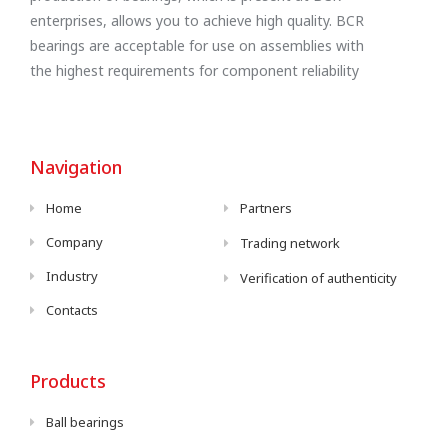
enterprises, allows you to achieve high quality. BCR
bearings are acceptable for use on assemblies with
the highest requirements for component reliability
Navigation
Home
Partners
Company
Trading network
Industry
Verification of authenticity
Contacts
Products
Ball bearings