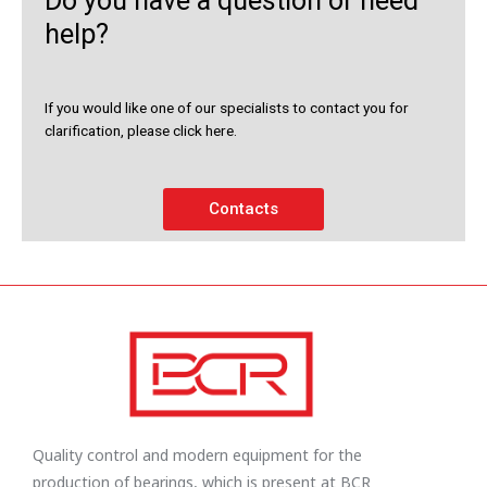
Do you have a question or need
help?
If you would like one of our specialists to contact you for
clarification, please click here.
Contacts
Quality control and modern equipment for the
production of bearings, which is present at BCR