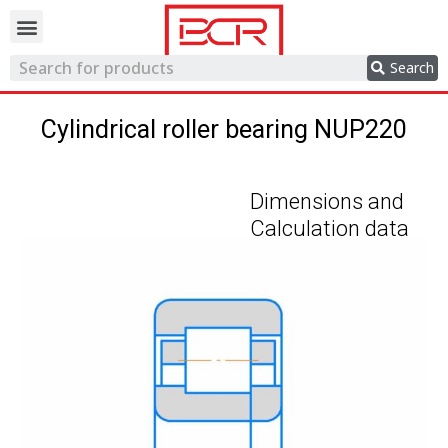
Trading network
Search
Cylindrical roller bearing NUP220
Dimensions and
Calculation data