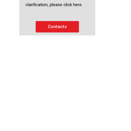
clarification, please click here.
Contacts