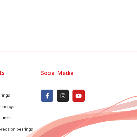
ts
Social Media
arings
bearings
 units
recision bearings