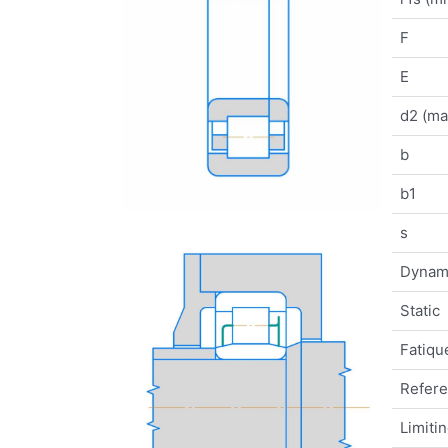
F
E
d2 (ma
b
b1
s
Dynam
Static
Fatique
Refer
Limiti