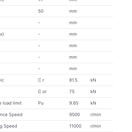
50
mm
-
mm
x)
-
mm
-
mm
-
mm
-
mm
ic
C r
81.5
kN
C or
75
kN
 load limit
Pu
9.65
kN
ence Speed
9500
r/min
ng Speed
11000
r/min