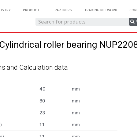
USTRY
PRODUCT
PARTNERS
TRADING NETWORK
CON
Cylindrical roller bearing NUP220
s and Calculation data
40
mm
80
mm
23
mm
)
1.1
mm
n)
1.1
mm