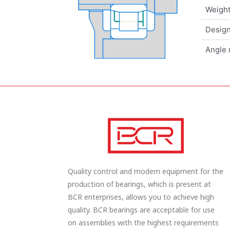
Weigh
Design
Angle 
Quality control and modern equipment for the
production of bearings, which is present at
BCR enterprises, allows you to achieve high
quality. BCR bearings are acceptable for use
on assemblies with the highest requirements