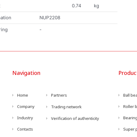
t
0.74
kg
ation
NUP2208
ring
-
Navigation
Produc
Home
Partners
Ball be
Company
Roller 
Trading network
Industry
Bearing
Verification of authenticity
Contacts
Super p