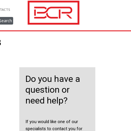
TACTS
Search
8
Do you have a
question or
need help?
If you would like one of our
specialists to contact you for