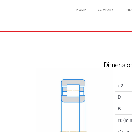
HOME
COMPANY
IND
Dimension
d2
D
B
rs (min
r1s (mi