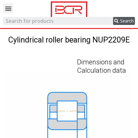
Trading network
Search
Cylindrical roller bearing NUP2209E
Dimensions and
Calculation data