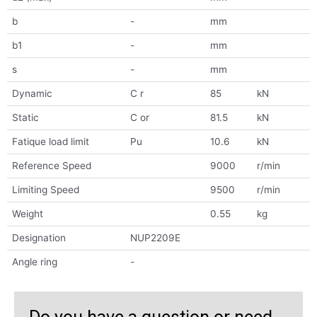
b
-
mm
b1
-
mm
s
-
mm
Dynamic
C r
85
kN
Static
C or
81.5
kN
Fatique load limit
Pu
10.6
kN
Reference Speed
9000
r/min
Limiting Speed
9500
r/min
Weight
0.55
kg
Designation
NUP2209E
Angle ring
-