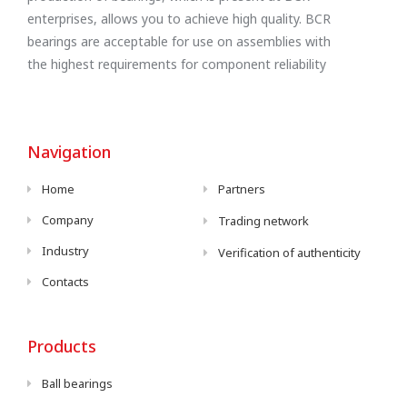
enterprises, allows you to achieve high quality. BCR
bearings are acceptable for use on assemblies with
the highest requirements for component reliability
Navigation
Home
Partners
Company
Trading network
Industry
Verification of authenticity
Contacts
Products
Ball bearings