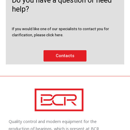
Do you have a question or need
help?
If you would like one of our specialists to contact you for
clarification, please click here.
Contacts
Quality control and modern equipment for the
production of bearings, which is present at BCR