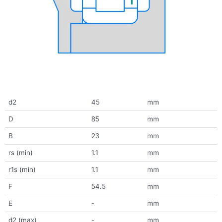
d2
45
mm
D
85
mm
B
23
mm
rs (min)
1.1
mm
r1s (min)
1.1
mm
F
54.5
mm
E
-
mm
d2 (max)
-
mm