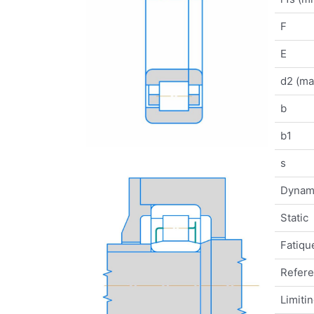
F
E
d2 (ma
b
b1
s
Dynam
Static
Fatique
Refer
Limiti