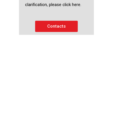
clarification, please click here.
Contacts