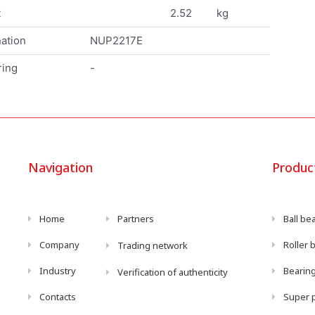
t
2.52
kg
ation
NUP2217E
ring
-
Navigation
Produc
Home
Partners
Ball be
Company
Roller 
Trading network
Industry
Bearing
Verification of authenticity
Contacts
Super p