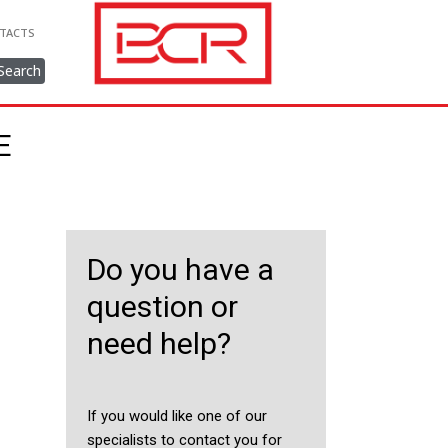
TACTS
Search
E
Do you have a
question or
need help?
If you would like one of our
specialists to contact you for