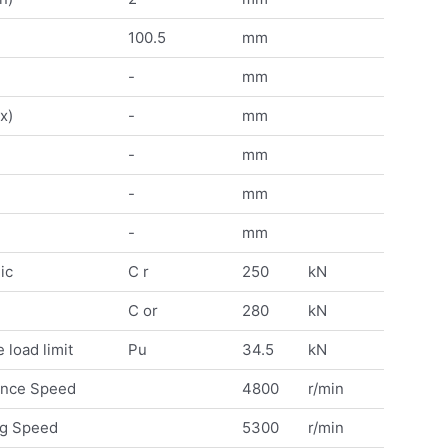
100.5
mm
-
mm
x)
-
mm
-
mm
-
mm
-
mm
ic
C r
250
kN
C or
280
kN
 load limit
Pu
34.5
kN
ence Speed
4800
r/min
ng Speed
5300
r/min