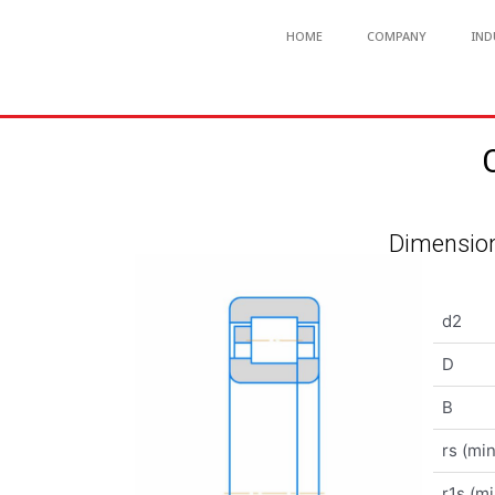
HOME
COMPANY
IND
Dimension
d2
D
B
rs (min
r1s (mi