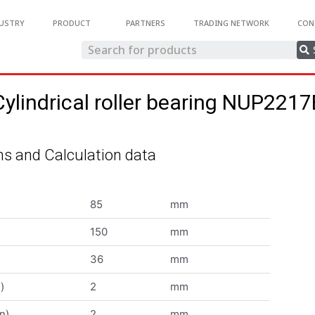
USTRY
PRODUCT
PARTNERS
TRADING NETWORK
CON
Cylindrical roller bearing NUP2217
s and Calculation data
85
mm
150
mm
36
mm
)
2
mm
n)
2
mm