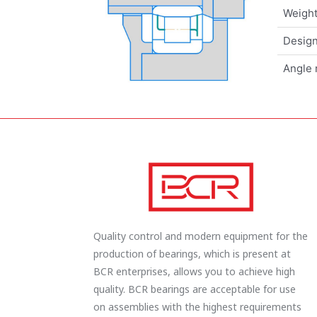
Weigh
Design
Angle 
Quality control and modern equipment for the
production of bearings, which is present at
BCR enterprises, allows you to achieve high
quality. BCR bearings are acceptable for use
on assemblies with the highest requirements