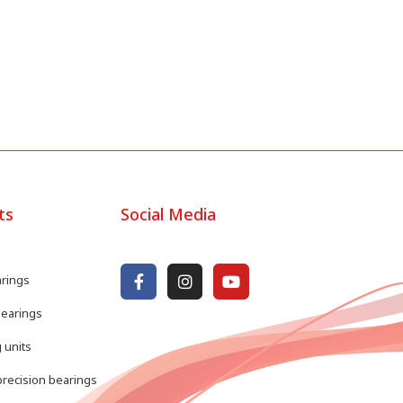
ts
Social Media
arings
bearings
 units
recision bearings