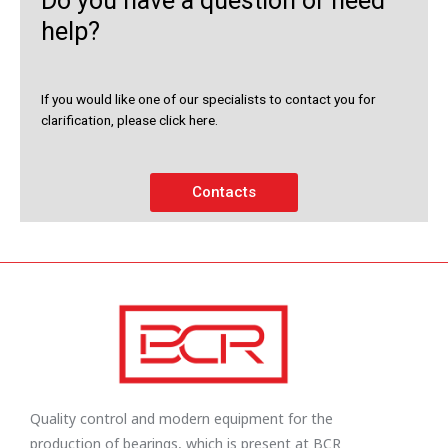
Do you have a question or need
help?
If you would like one of our specialists to contact you for
clarification, please click here.
Contacts
Quality control and modern equipment for the
production of bearings, which is present at BCR