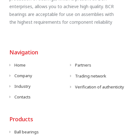
enterprises, allows you to achieve high quality. BCR
bearings are acceptable for use on assemblies with
the highest requirements for component reliability
Navigation
Home
Partners
Company
Trading network
Industry
Verification of authenticity
Contacts
Products
Ball bearings