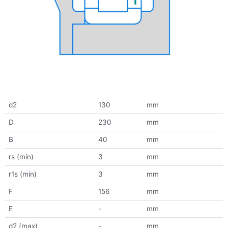
d2
130
mm
D
230
mm
B
40
mm
rs (min)
3
mm
r1s (min)
3
mm
F
156
mm
E
-
mm
d2 (max)
-
mm