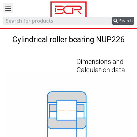
Trading network
Search
Cylindrical roller bearing NUP226
Dimensions and
Calculation data