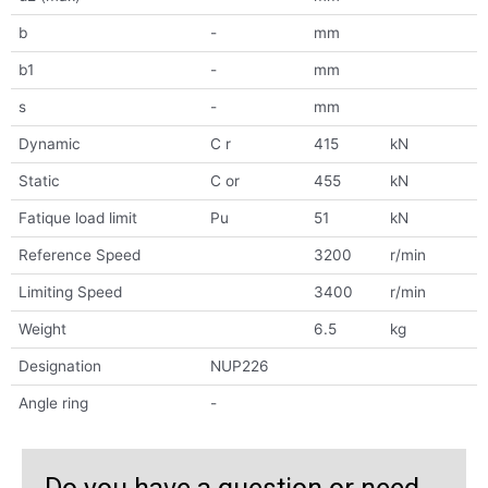
b
-
mm
b1
-
mm
s
-
mm
Dynamic
C r
415
kN
Static
C or
455
kN
Fatique load limit
Pu
51
kN
Reference Speed
3200
r/min
Limiting Speed
3400
r/min
Weight
6.5
kg
Designation
NUP226
Angle ring
-