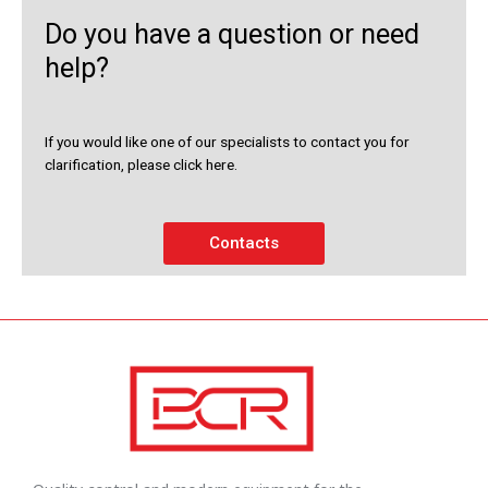
Do you have a question or need
help?
If you would like one of our specialists to contact you for
clarification, please click here.
Contacts