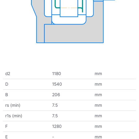
d2
1180
mm
D
1540
mm
B
206
mm
rs (min)
7.5
mm
r1s (min)
7.5
mm
F
1280
mm
E
-
mm