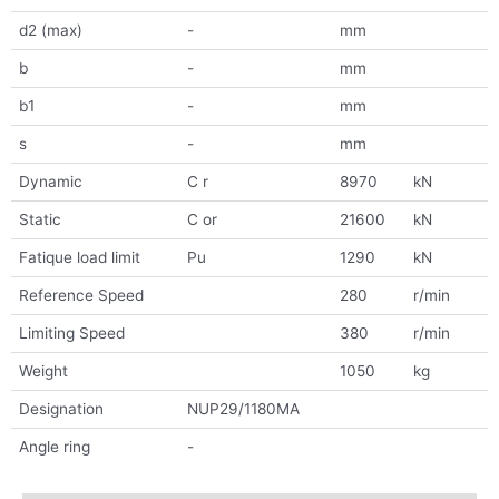
d2 (max)
-
mm
b
-
mm
b1
-
mm
s
-
mm
Dynamic
C r
8970
kN
Static
C or
21600
kN
Fatique load limit
Pu
1290
kN
Reference Speed
280
r/min
Limiting Speed
380
r/min
Weight
1050
kg
Designation
NUP29/1180MA
Angle ring
-