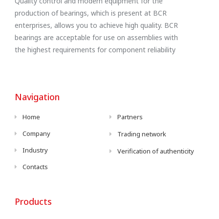
Quality control and modern equipment for the
production of bearings, which is present at BCR
enterprises, allows you to achieve high quality. BCR
bearings are acceptable for use on assemblies with
the highest requirements for component reliability
Navigation
Home
Partners
Company
Trading network
Industry
Verification of authenticity
Contacts
Products