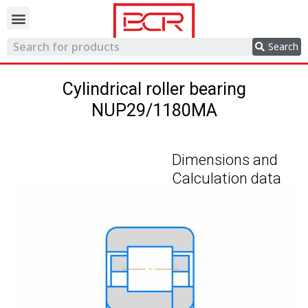
Trading network
Search
Cylindrical roller bearing
NUP29/1180MA
Dimensions and
Calculation data