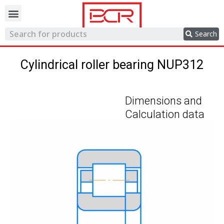
Trading network
Search
Cylindrical roller bearing NUP312
Dimensions and
Calculation data