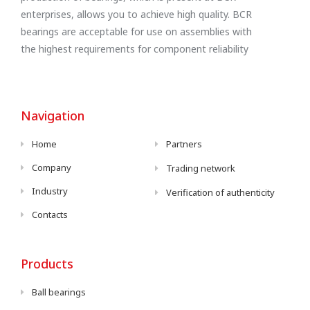
enterprises, allows you to achieve high quality. BCR
bearings are acceptable for use on assemblies with
the highest requirements for component reliability
Navigation
Home
Partners
Company
Trading network
Industry
Verification of authenticity
Contacts
Products
Ball bearings