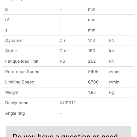
b
-
mm
b1
-
mm
s
-
mm
Dynamic
C r
173
kN
Static
C or
160
kN
Fatique load limit
Pu
21.2
kN
Reference Speed
5600
r/min
Limiting Speed
6700
r/min
Weight
1.85
kg
Designation
NUP312
Angle ring
-