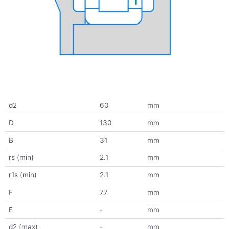
d2
60
mm
D
130
mm
B
31
mm
rs (min)
2.1
mm
r1s (min)
2.1
mm
F
77
mm
E
-
mm
d2 (max)
-
mm