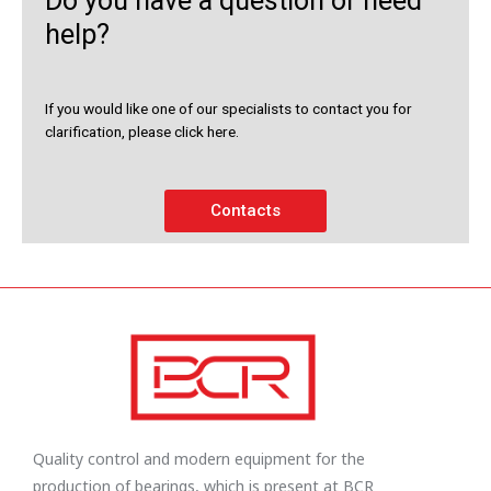
Do you have a question or need
help?
If you would like one of our specialists to contact you for
clarification, please click here.
Contacts
Quality control and modern equipment for the
production of bearings, which is present at BCR