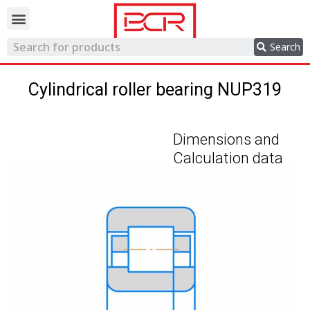
Trading network
Search
Cylindrical roller bearing NUP319
Dimensions and
Calculation data