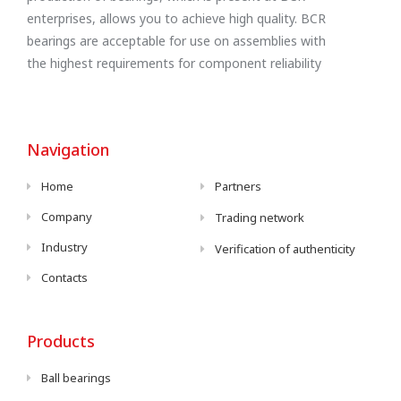
enterprises, allows you to achieve high quality. BCR
bearings are acceptable for use on assemblies with
the highest requirements for component reliability
Navigation
Home
Partners
Company
Trading network
Industry
Verification of authenticity
Contacts
Products
Ball bearings