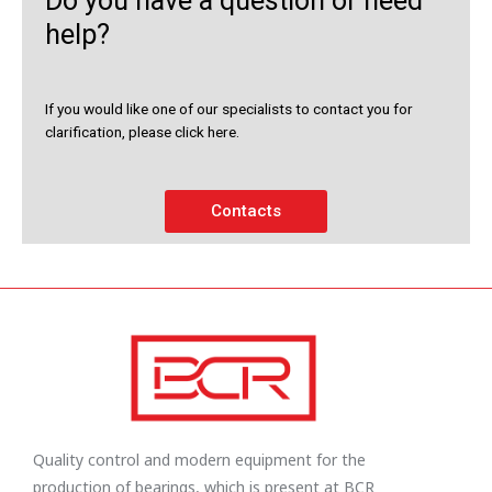
Do you have a question or need
help?
If you would like one of our specialists to contact you for
clarification, please click here.
Contacts
Quality control and modern equipment for the
production of bearings, which is present at BCR