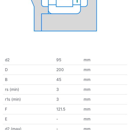
d2
95
mm
D
200
mm
B
45
mm
rs (min)
3
mm
r1s (min)
3
mm
F
121.5
mm
E
-
mm
d2 (max)
-
mm