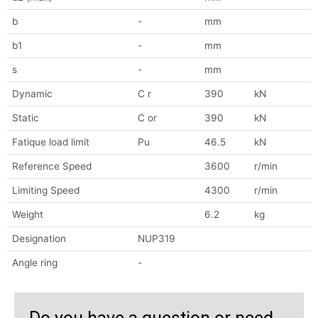
b
-
mm
b1
-
mm
s
-
mm
Dynamic
C r
390
kN
Static
C or
390
kN
Fatique load limit
Pu
46.5
kN
Reference Speed
3600
r/min
Limiting Speed
4300
r/min
Weight
6.2
kg
Designation
NUP319
Angle ring
-