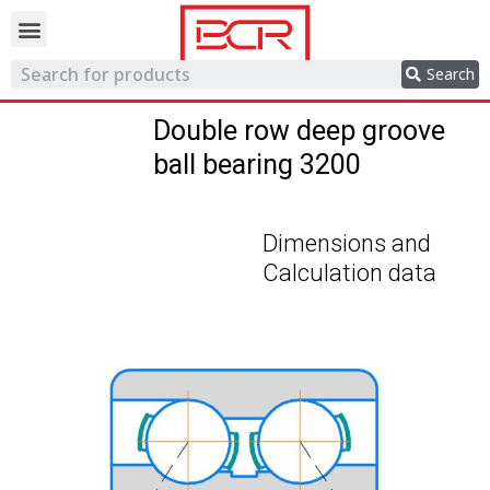
Trading network
Search
Double row deep groove
ball bearing 3200
Dimensions and
Calculation data