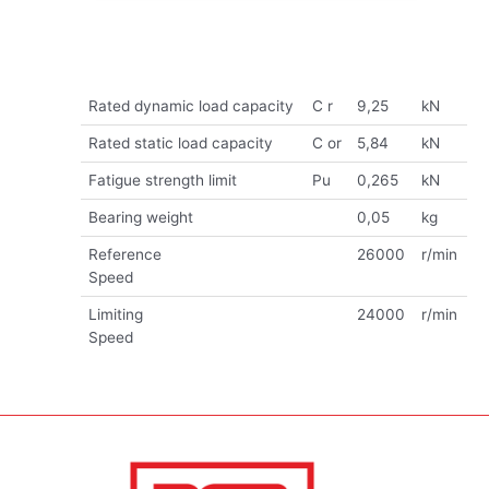
Rated dynamic load capacity
C r
9,25
kN
Rated static load capacity
C or
5,84
kN
Fatigue strength limit
Pu
0,265
kN
Bearing weight
0,05
kg
Reference
26000
r/min
Speed
Limiting
24000
r/min
Speed