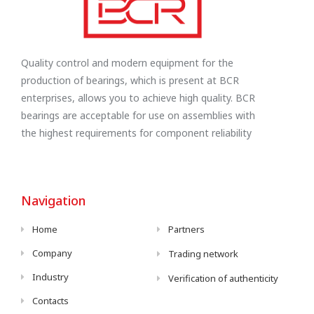
Quality control and modern equipment for the
production of bearings, which is present at BCR
enterprises, allows you to achieve high quality. BCR
bearings are acceptable for use on assemblies with
the highest requirements for component reliability
Navigation
Home
Partners
Company
Trading network
Industry
Verification of authenticity
Contacts