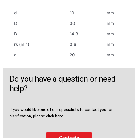
d
10
mm
D
30
mm
B
14,3
mm
rs (min)
0,6
mm
a
20
mm
Do you have a question or need
help?
If you would like one of our specialists to contact you for
clarification, please click here.
Contacts