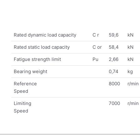
Rated dynamic load capacity
C r
59,6
kN
Rated static load capacity
C or
58,4
kN
Fatigue strength limit
Pu
2,66
kN
Bearing weight
0,74
kg
Reference
8000
r/min
Speed
Limiting
7000
r/min
Speed