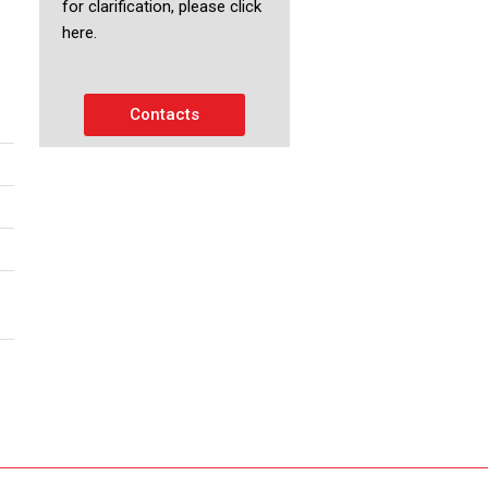
for clarification, please click
here.
Contacts