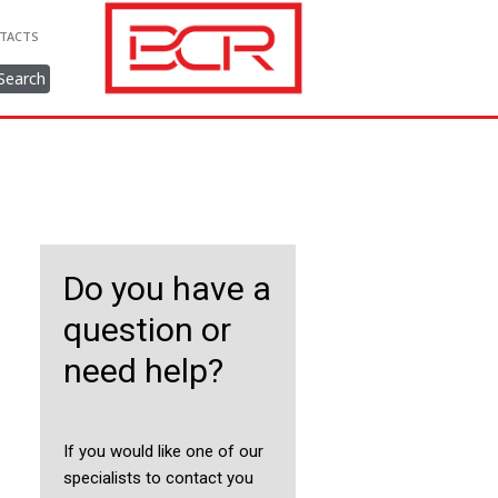
TACTS
Search
Do you have a
question or
need help?
If you would like one of our
specialists to contact you