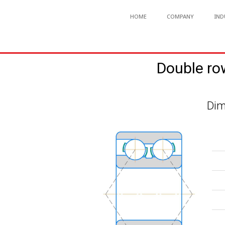
HOME
COMPANY
IND
Double ro
Dim