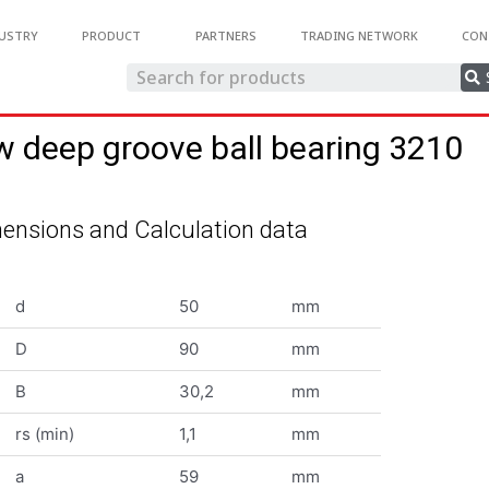
USTRY
PRODUCT
PARTNERS
TRADING NETWORK
CON
w deep groove ball bearing 3210
ensions and Calculation data
d
50
mm
D
90
mm
B
30,2
mm
rs (min)
1,1
mm
a
59
mm