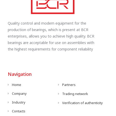
Quality control and modern equipment for the
production of bearings, which is present at BCR
enterprises, allows you to achieve high quality. BCR
bearings are acceptable for use on assemblies with
the highest requirements for component reliability
Navigation
Home
Partners
Company
Trading network
Industry
Verification of authenticity
Contacts