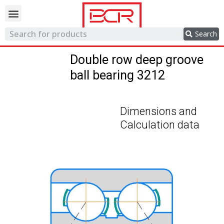
Trading network
Search
Double row deep groove
ball bearing 3212
Dimensions and
Calculation data