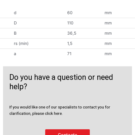
d
60
mm
D
110
mm
B
36,5
mm
rs (min)
1,5
mm
a
71
mm
Do you have a question or need
help?
If you would like one of our specialists to contact you for
clarification, please click here.
Contacts