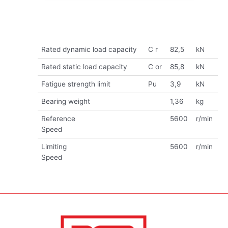
Rated dynamic load capacity
C r
82,5
kN
Rated static load capacity
C or
85,8
kN
Fatigue strength limit
Pu
3,9
kN
Bearing weight
1,36
kg
Reference
5600
r/min
Speed
Limiting
5600
r/min
Speed