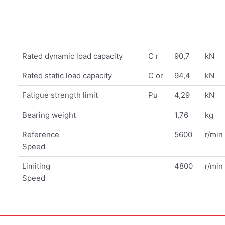
Rated dynamic load capacity
C r
90,7
kN
Rated static load capacity
C or
94,4
kN
Fatigue strength limit
Pu
4,29
kN
Bearing weight
1,76
kg
Reference
5600
r/min
Speed
Limiting
4800
r/min
Speed