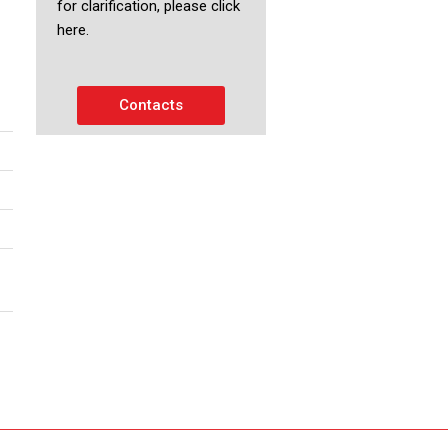
for clarification, please click
here.
Contacts