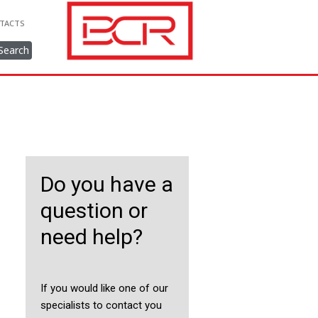
TACTS
Search
Do you have a
question or
need help?
If you would like one of our
specialists to contact you