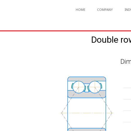
HOME
COMPANY
IND
Double ro
Dim