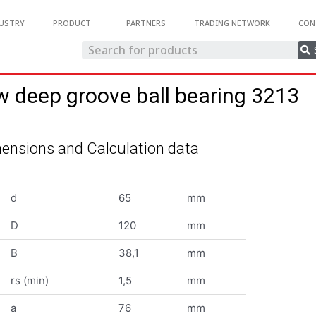
USTRY
PRODUCT
PARTNERS
TRADING NETWORK
CON
w deep groove ball bearing 3213
ensions and Calculation data
d
65
mm
D
120
mm
B
38,1
mm
rs (min)
1,5
mm
a
76
mm