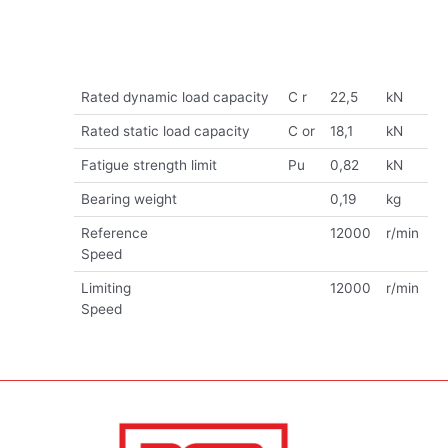
Rated dynamic load capacity
C r
22,5
kN
Rated static load capacity
C or
18,1
kN
Fatigue strength limit
Pu
0,82
kN
Bearing weight
0,19
kg
Reference
12000
r/min
Speed
Limiting
12000
r/min
Speed