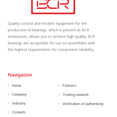
Quality control and modern equipment for the
production of bearings, which is present at BCR
enterprises, allows you to achieve high quality. BCR
bearings are acceptable for use on assemblies with
the highest requirements for component reliability
Navigation
Home
Partners
Company
Trading network
Industry
Verification of authenticity
Contacts