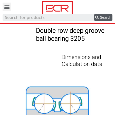
Trading network
Search
Double row deep groove
ball bearing 3205
Dimensions and
Calculation data