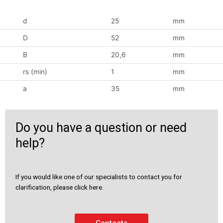
d
25
mm
D
52
mm
B
20,6
mm
rs (min)
1
mm
a
35
mm
Do you have a question or need
help?
If you would like one of our specialists to contact you for
clarification, please click here.
Contacts