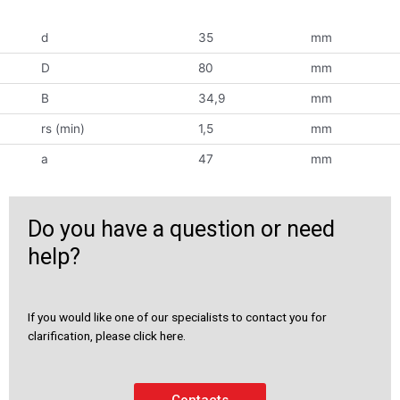
d
35
mm
D
80
mm
B
34,9
mm
rs (min)
1,5
mm
a
47
mm
Do you have a question or need
help?
If you would like one of our specialists to contact you for
clarification, please click here.
Contacts