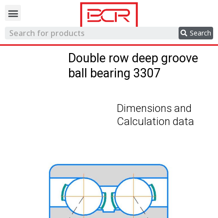
Trading network
Search
Double row deep groove
ball bearing 3307
Dimensions and
Calculation data