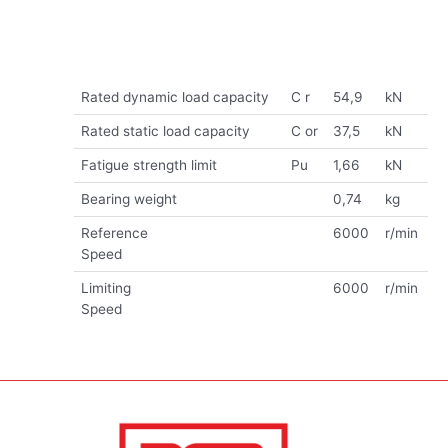
Rated dynamic load capacity
C r
54,9
kN
Rated static load capacity
C or
37,5
kN
Fatigue strength limit
Pu
1,66
kN
Bearing weight
0,74
kg
Reference
6000
r/min
Speed
Limiting
6000
r/min
Speed