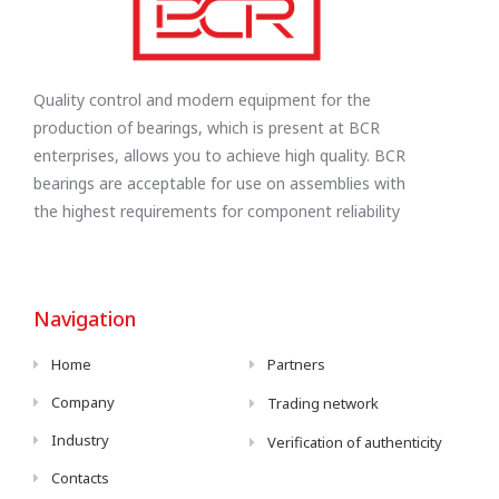
Quality control and modern equipment for the
production of bearings, which is present at BCR
enterprises, allows you to achieve high quality. BCR
bearings are acceptable for use on assemblies with
the highest requirements for component reliability
Navigation
Home
Partners
Company
Trading network
Industry
Verification of authenticity
Contacts