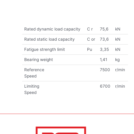
Rated dynamic load capacity
C r
75,6
kN
Rated static load capacity
C or
73,6
kN
Fatigue strength limit
Pu
3,35
kN
Bearing weight
1,41
kg
Reference
7500
r/min
Speed
Limiting
6700
r/min
Speed