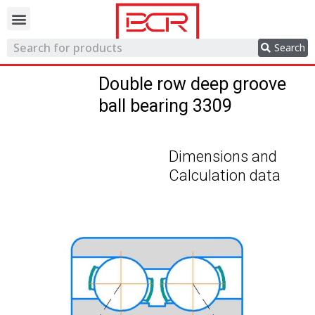
Trading network
Search
Double row deep groove
ball bearing 3309
Dimensions and
Calculation data