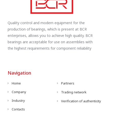
Quality control and modern equipment for the
production of bearings, which is present at BCR
enterprises, allows you to achieve high quality. BCR
bearings are acceptable for use on assemblies with
the highest requirements for component reliability
Navigation
Home
Partners
Company
Trading network
Industry
Verification of authenticity
Contacts