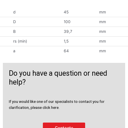
d
45
mm
D
100
mm
B
39,7
mm
rs (min)
1,5
mm
a
64
mm
Do you have a question or need
help?
If you would like one of our specialists to contact you for
clarification, please click here.
Contacts