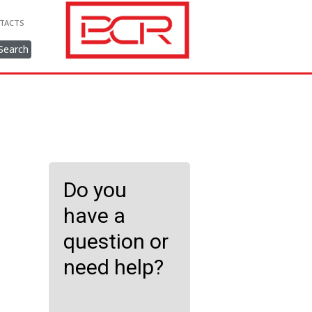
TACTS
Search
Do you
have a
question or
need help?