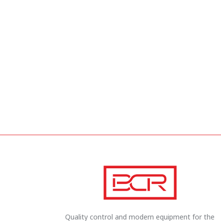
Quality control and modern equipment for the