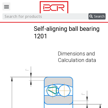
Trading network
Search
Self-aligning ball bearing
1201
Dimensions and
Calculation data