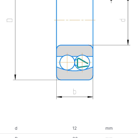
d
12
mm