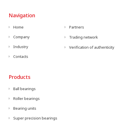
Navigation
Home
Partners
Company
Trading network
Industry
Verification of authenticity
Contacts
Products
Ball bearings
Roller bearings
Bearing units
Super precision bearings