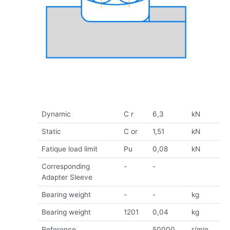
Dynamic
C r
6,3
kN
Static
C or
1,51
kN
Fatique load limit
Pu
0,08
kN
Corresponding
-
-
Adapter Sleeve
Bearing weight
-
-
kg
Bearing weight
1201
0,04
kg
Reference
50000
r/min