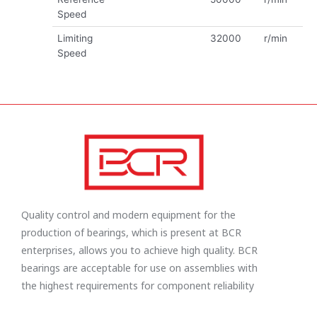
Speed
Limiting
32000
r/min
Speed
Quality control and modern equipment for the
production of bearings, which is present at BCR
enterprises, allows you to achieve high quality. BCR
bearings are acceptable for use on assemblies with
the highest requirements for component reliability