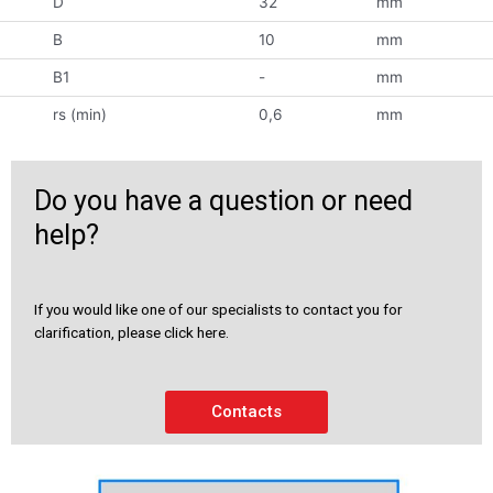
D
32
mm
B
10
mm
B1
-
mm
rs (min)
0,6
mm
Do you have a question or need
help?
If you would like one of our specialists to contact you for
clarification, please click here.
Contacts