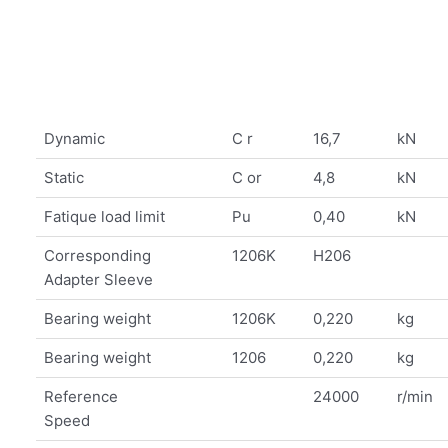
Dynamic
C r
16,7
kN
Static
C or
4,8
kN
Fatique load limit
Pu
0,40
kN
Corresponding
1206K
H206
Adapter Sleeve
Bearing weight
1206K
0,220
kg
Bearing weight
1206
0,220
kg
Reference
24000
r/min
Speed