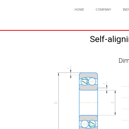
HOME
COMPANY
IND
Self-align
Dim