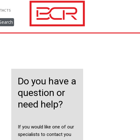
TACTS
Search
Do you have a
question or
need help?
If you would like one of our
specialists to contact you