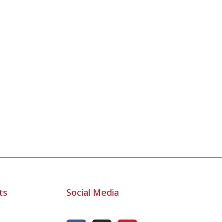
ts
Social Media