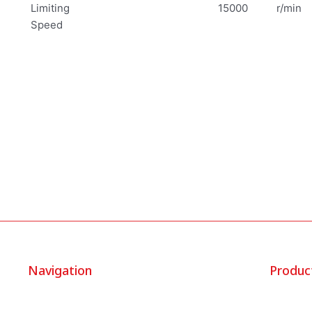
Limiting
15000
r/min
Speed
Navigation
Produc