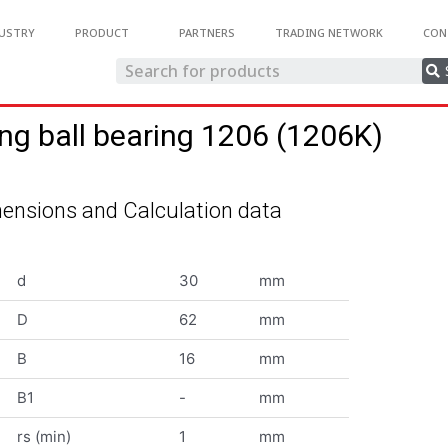
USTRY
PRODUCT
PARTNERS
TRADING NETWORK
CON
ing ball bearing 1206 (1206K)
ensions and Calculation data
d
30
mm
D
62
mm
B
16
mm
B1
-
mm
rs (min)
1
mm