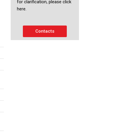
for clarification, please click
here.
Contacts