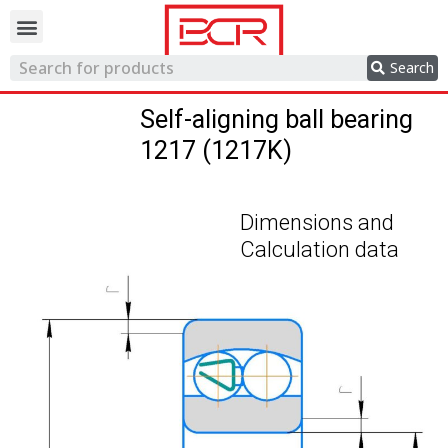
Trading network
Search
Self-aligning ball bearing
1217 (1217K)
Dimensions and
Calculation data