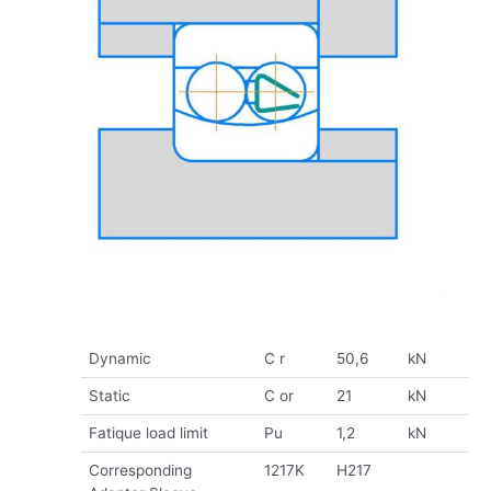
Dynamic
C r
50,6
kN
Static
C or
21
kN
Fatique load limit
Pu
1,2
kN
Corresponding
1217K
H217