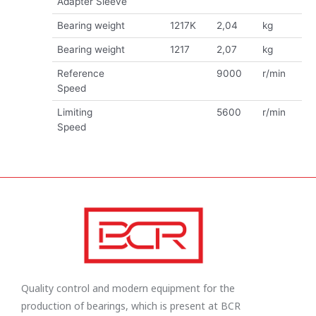
Adapter Sleeve
Bearing weight
1217K
2,04
kg
Bearing weight
1217
2,07
kg
Reference
9000
r/min
Speed
Limiting
5600
r/min
Speed
Quality control and modern equipment for the
production of bearings, which is present at BCR