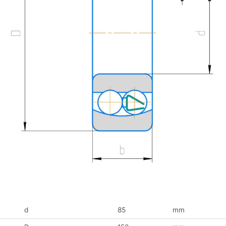
d
85
mm