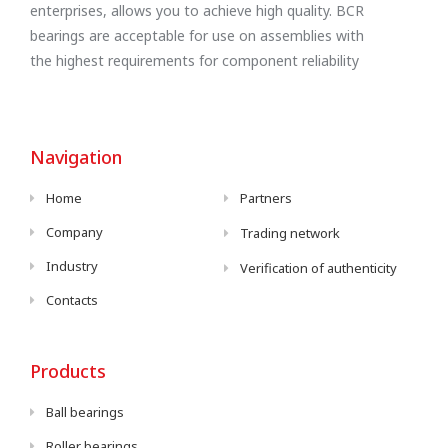
enterprises, allows you to achieve high quality. BCR
bearings are acceptable for use on assemblies with
the highest requirements for component reliability
Navigation
Home
Partners
Company
Trading network
Industry
Verification of authenticity
Contacts
Products
Ball bearings
Roller bearings