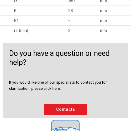
D
150
mm
B
28
mm
B1
-
mm
rs (min)
2
mm
Do you have a question or need
help?
If you would like one of our specialists to contact you for
clarification, please click here.
Contacts