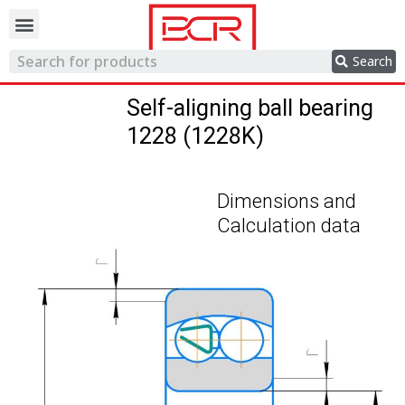
Trading network
Search
Self-aligning ball bearing
1228 (1228K)
Dimensions and
Calculation data