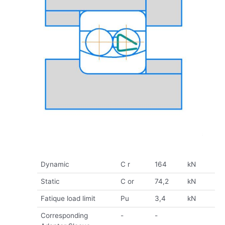
Dynamic
C r
164
kN
Static
C or
74,2
kN
Fatique load limit
Pu
3,4
kN
Corresponding
-
-