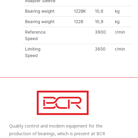
Adapter Sleeve
Bearing weight
1228K
10,6
kg
Bearing weight
1228
10,9
kg
Reference
3900
r/min
Speed
Limiting
3650
r/min
Speed
Quality control and modern equipment for the
production of bearings, which is present at BCR