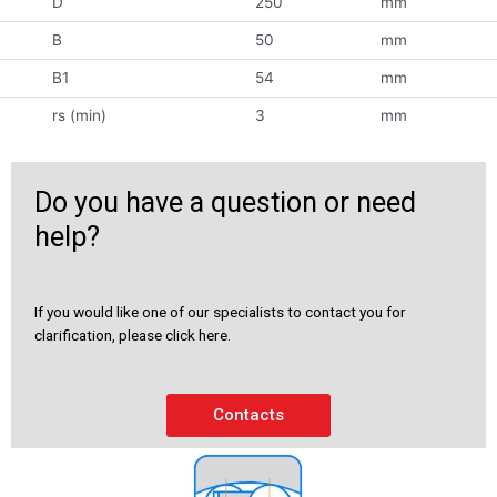
D
250
mm
B
50
mm
B1
54
mm
rs (min)
3
mm
Do you have a question or need
help?
If you would like one of our specialists to contact you for
clarification, please click here.
Contacts