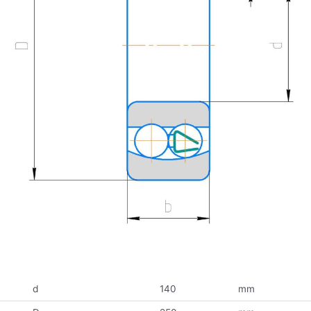
d
140
mm