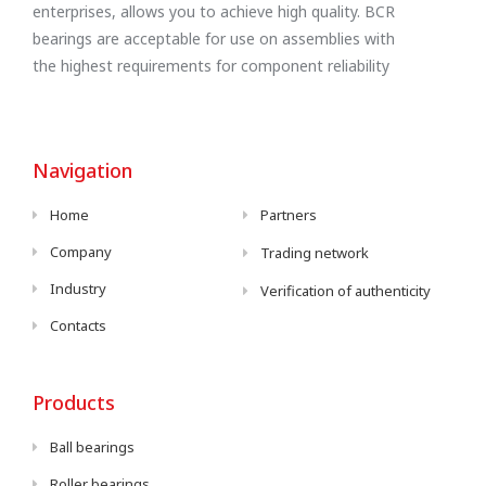
enterprises, allows you to achieve high quality. BCR
bearings are acceptable for use on assemblies with
the highest requirements for component reliability
Navigation
Home
Partners
Company
Trading network
Industry
Verification of authenticity
Contacts
Products
Ball bearings
Roller bearings