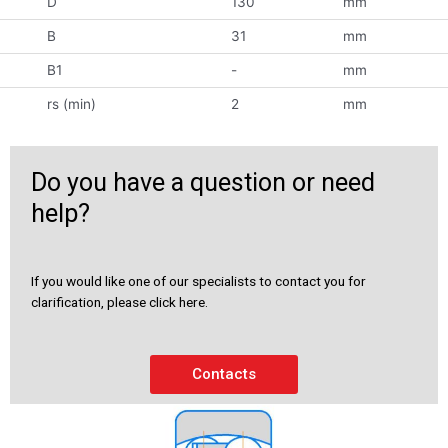
D
130
mm
B
31
mm
B1
-
mm
rs (min)
2
mm
Do you have a question or need
help?
If you would like one of our specialists to contact you for
clarification, please click here.
Contacts