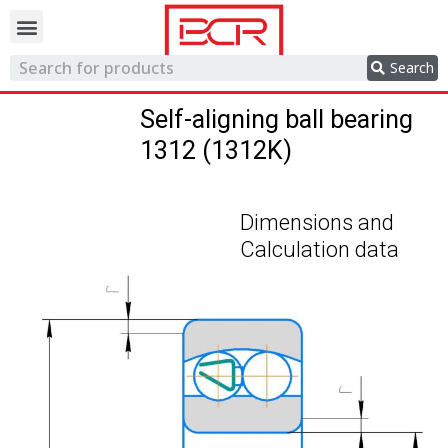
Trading network
Search
Self-aligning ball bearing
1312 (1312K)
Dimensions and
Calculation data