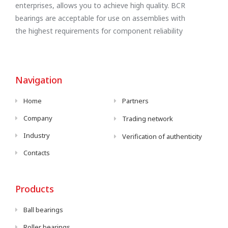
enterprises, allows you to achieve high quality. BCR
bearings are acceptable for use on assemblies with
the highest requirements for component reliability
Navigation
Home
Partners
Company
Trading network
Industry
Verification of authenticity
Contacts
Products
Ball bearings
Roller bearings