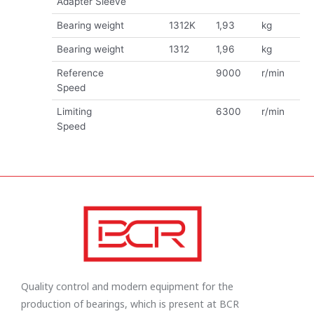
Adapter Sleeve
Bearing weight
1312K
1,93
kg
Bearing weight
1312
1,96
kg
Reference
9000
r/min
Speed
Limiting
6300
r/min
Speed
Quality control and modern equipment for the
production of bearings, which is present at BCR