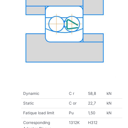
Dynamic
C r
58,8
kN
Static
C or
22,7
kN
Fatique load limit
Pu
1,50
kN
Corresponding
1312K
H312