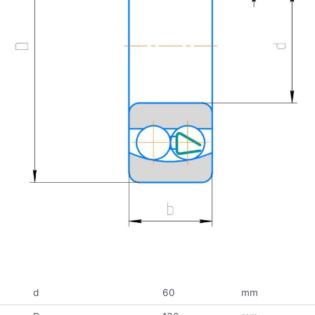
d
60
mm