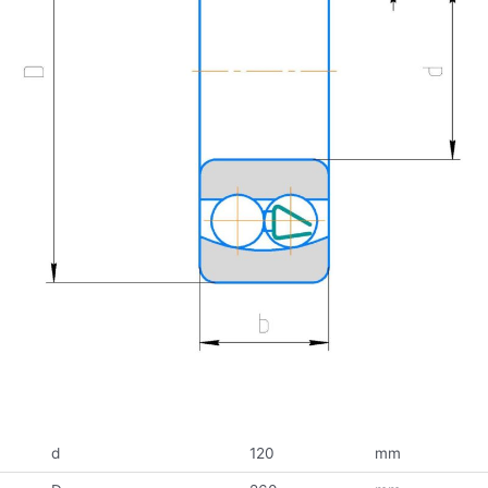
d
120
mm