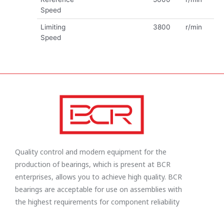
Speed
Limiting
3800
r/min
Speed
Quality control and modern equipment for the
production of bearings, which is present at BCR
enterprises, allows you to achieve high quality. BCR
bearings are acceptable for use on assemblies with
the highest requirements for component reliability