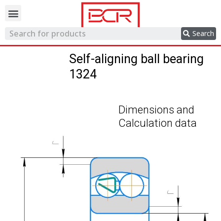
Trading network
Search
Self-aligning ball bearing
1324
Dimensions and
Calculation data