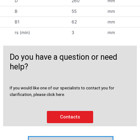
D
260
mm
B
55
mm
B1
62
mm
rs (min)
3
mm
Do you have a question or need
help?
If you would like one of our specialists to contact you for
clarification, please click here.
Contacts