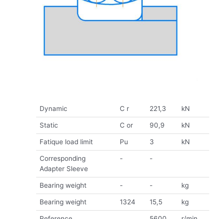
Dynamic
C r
221,3
kN
Static
C or
90,9
kN
Fatique load limit
Pu
3
kN
Corresponding
-
-
Adapter Sleeve
Bearing weight
-
-
kg
Bearing weight
1324
15,5
kg
Reference
5600
r/min