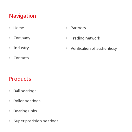
Navigation
Home
Partners
Company
Trading network
Industry
Verification of authenticity
Contacts
Products
Ball bearings
Roller bearings
Bearing units
Super precision bearings