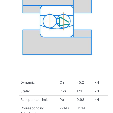
Dynamic
C r
45,2
kN
Static
C or
17,1
kN
Fatique load limit
Pu
0,98
kN
Corresponding
2214K
H314