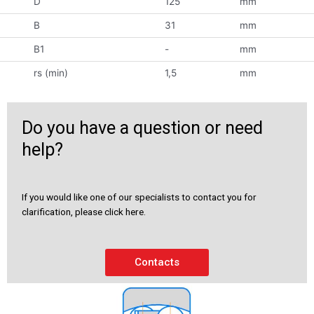
D
125
mm
B
31
mm
B1
-
mm
rs (min)
1,5
mm
Do you have a question or need
help?
If you would like one of our specialists to contact you for
clarification, please click here.
Contacts