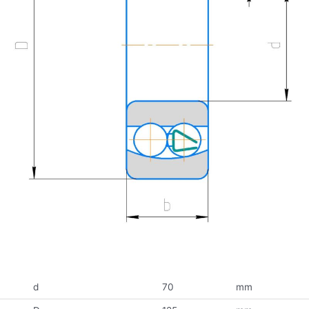
d
70
mm