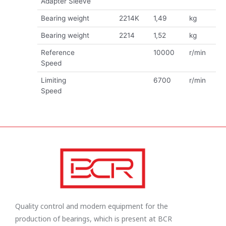
Adapter Sleeve
Bearing weight
2214K
1,49
kg
Bearing weight
2214
1,52
kg
Reference
10000
r/min
Speed
Limiting
6700
r/min
Speed
Quality control and modern equipment for the
production of bearings, which is present at BCR