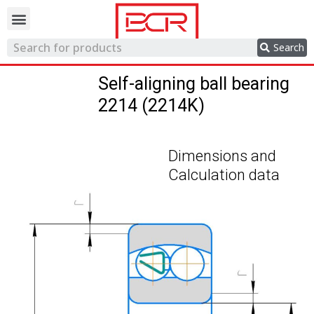
Trading network
Search
Self-aligning ball bearing
2214 (2214K)
Dimensions and
Calculation data