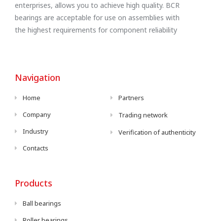
enterprises, allows you to achieve high quality. BCR
bearings are acceptable for use on assemblies with
the highest requirements for component reliability
Navigation
Home
Partners
Company
Trading network
Industry
Verification of authenticity
Contacts
Products
Ball bearings
Roller bearings