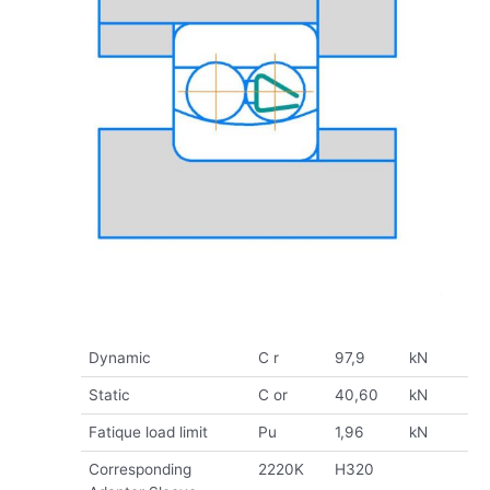
Dynamic
C r
97,9
kN
Static
C or
40,60
kN
Fatique load limit
Pu
1,96
kN
Corresponding
2220K
H320