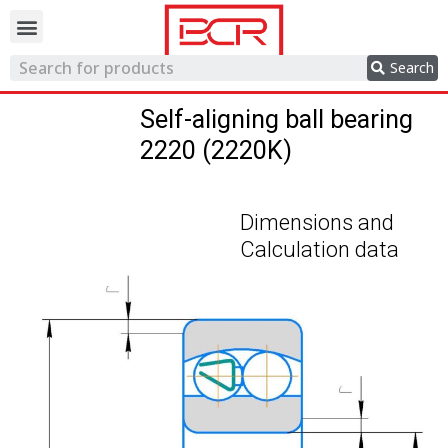
Trading network
Search
Self-aligning ball bearing
2220 (2220K)
Dimensions and
Calculation data