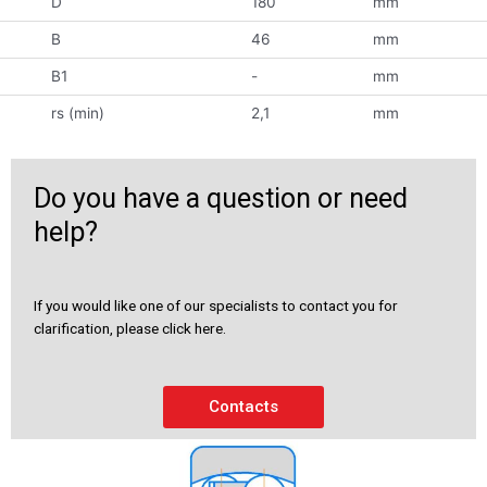
D
180
mm
B
46
mm
B1
-
mm
rs (min)
2,1
mm
Do you have a question or need
help?
If you would like one of our specialists to contact you for
clarification, please click here.
Contacts