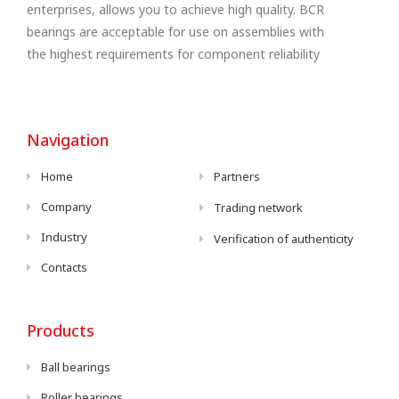
enterprises, allows you to achieve high quality. BCR
bearings are acceptable for use on assemblies with
the highest requirements for component reliability
Navigation
Home
Partners
Company
Trading network
Industry
Verification of authenticity
Contacts
Products
Ball bearings
Roller bearings