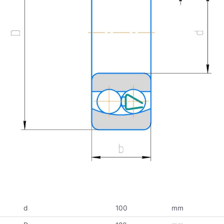
d
100
mm