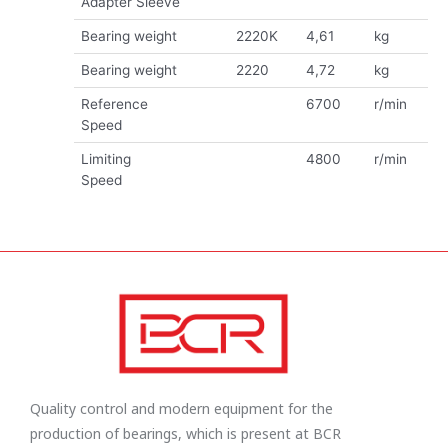
Adapter Sleeve
Bearing weight
2220K
4,61
kg
Bearing weight
2220
4,72
kg
Reference
6700
r/min
Speed
Limiting
4800
r/min
Speed
Quality control and modern equipment for the
production of bearings, which is present at BCR