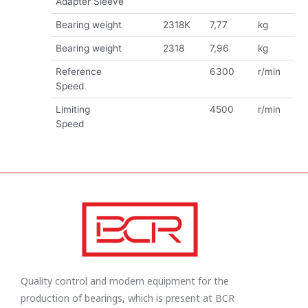
Adapter Sleeve
Bearing weight
2318K
7,77
kg
Bearing weight
2318
7,96
kg
Reference
6300
r/min
Speed
Limiting
4500
r/min
Speed
Quality control and modern equipment for the
production of bearings, which is present at BCR