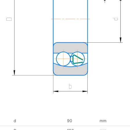
d
90
mm