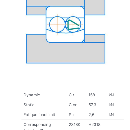
Dynamic
C r
158
kN
Static
C or
57,3
kN
Fatique load limit
Pu
2,6
kN
Corresponding
2318K
H2318