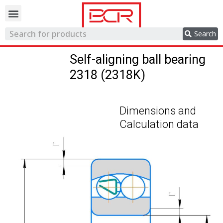
Trading network
Search
Self-aligning ball bearing
2318 (2318K)
Dimensions and
Calculation data