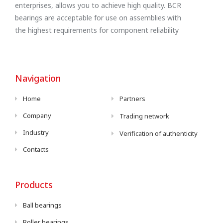
enterprises, allows you to achieve high quality. BCR
bearings are acceptable for use on assemblies with
the highest requirements for component reliability
Navigation
Home
Partners
Company
Trading network
Industry
Verification of authenticity
Contacts
Products
Ball bearings
Roller bearings