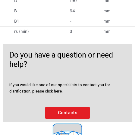
D
190
mm
B
64
mm
B1
-
mm
rs (min)
3
mm
Do you have a question or need
help?
If you would like one of our specialists to contact you for
clarification, please click here.
Contacts