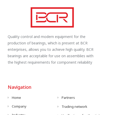
Quality control and modern equipment for the
production of bearings, which is present at BCR
enterprises, allows you to achieve high quality. BCR
bearings are acceptable for use on assemblies with
the highest requirements for component reliability
Navigation
Home
Partners
Company
Trading network