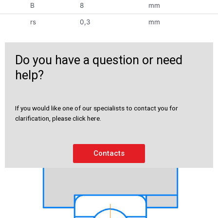
B
8
mm
rs
0,3
mm
Do you have a question or need
help?
If you would like one of our specialists to contact you for
clarification, please click here.
Contacts