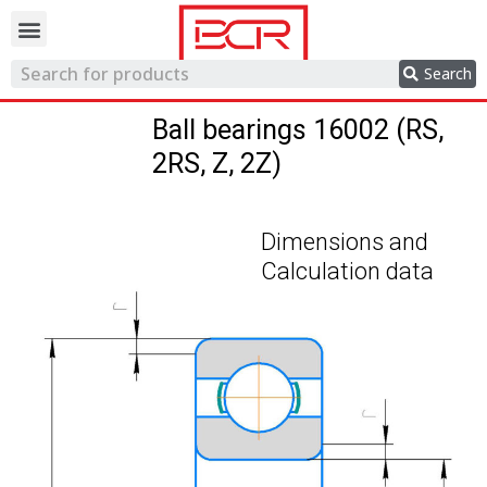
Trading network
Search
Ball bearings 16002 (RS,
2RS, Z, 2Z)
Dimensions and
Calculation data