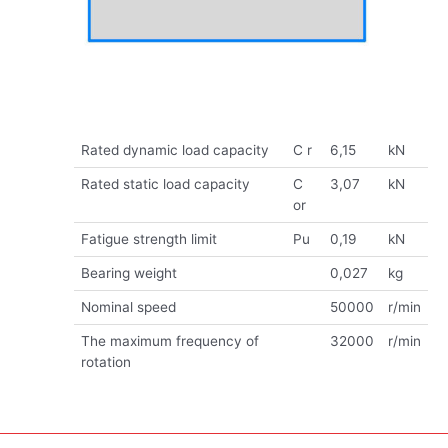
Rated dynamic load capacity
C r
6,15
kN
Rated static load capacity
C
3,07
kN
or
Fatigue strength limit
Pu
0,19
kN
Bearing weight
0,027
kg
Nominal speed
50000
r/min
The maximum frequency of
32000
r/min
rotation