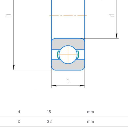
d
15
mm
D
32
mm