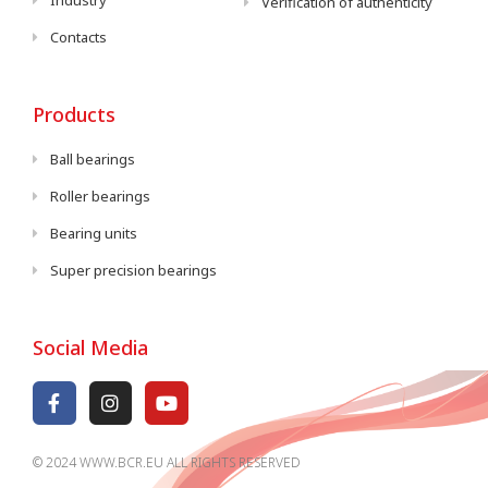
Industry
Verification of authenticity
Contacts
Products
Ball bearings
Roller bearings
Bearing units
Super precision bearings
Social Media
© 2024 WWW.BCR.EU ALL RIGHTS RESERVED​