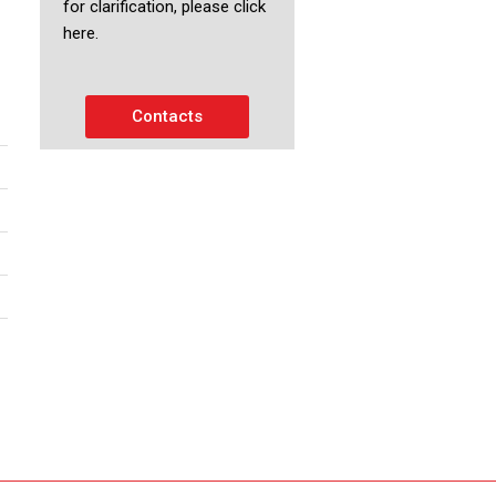
for clarification, please click
here.
Contacts