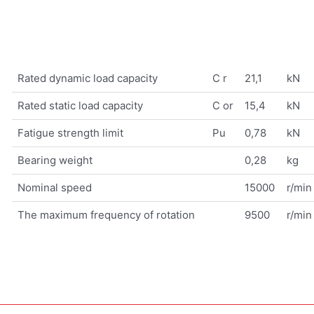
Rated dynamic load capacity
C r
21,1
kN
Rated static load capacity
C or
15,4
kN
Fatigue strength limit
Pu
0,78
kN
Bearing weight
0,28
kg
Nominal speed
15000
r/min
The maximum frequency of rotation
9500
r/min