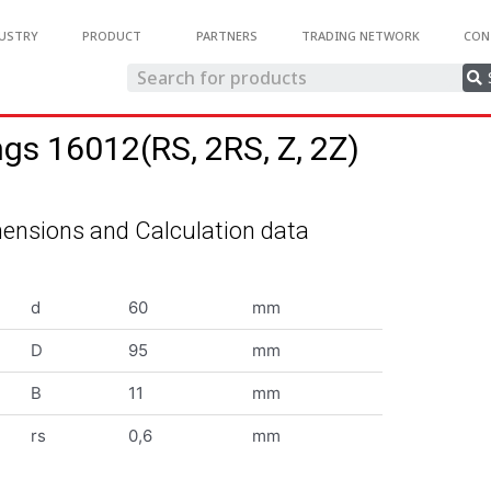
USTRY
PRODUCT
PARTNERS
TRADING NETWORK
CON
ngs 16012(RS, 2RS, Z, 2Z)
ensions and Calculation data
d
60
mm
D
95
mm
B
11
mm
rs
0,6
mm