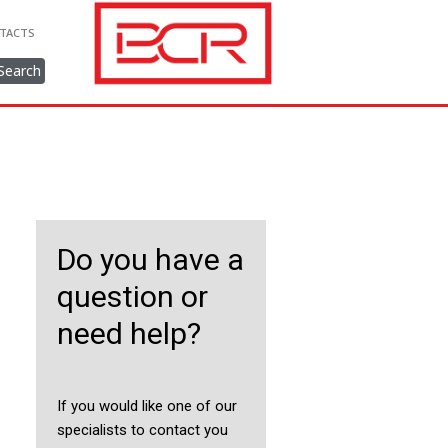
TACTS
Search
Do you have a
question or
need help?
If you would like one of our
specialists to contact you