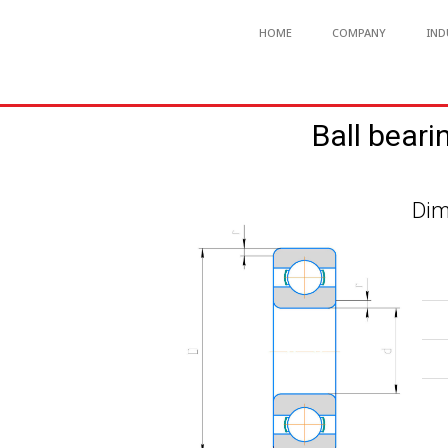
HOME
COMPANY
IND
Ball beari
Dim