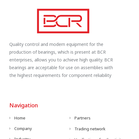
Quality control and modern equipment for the
production of bearings, which is present at BCR
enterprises, allows you to achieve high quality. BCR
bearings are acceptable for use on assemblies with
the highest requirements for component reliability
Navigation
Home
Partners
Company
Trading network