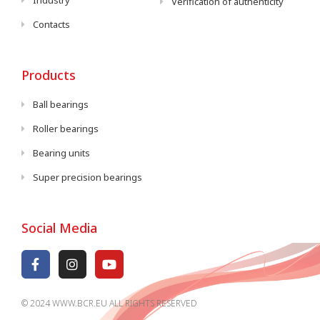
Industry
Verification of authenticity
Contacts
Products
Ball bearings
Roller bearings
Bearing units
Super precision bearings
Social Media
© 2024 WWW.BCR.EU ALL RIGHTS RESERVED​