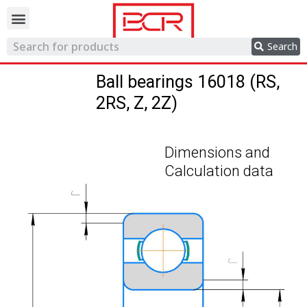
Trading network
Search
Ball bearings 16018 (RS,
2RS, Z, 2Z)
Dimensions and
Calculation data