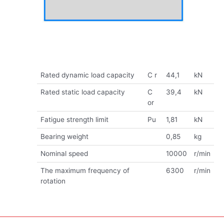
Rated dynamic load capacity
C r
44,1
kN
Rated static load capacity
C
39,4
kN
or
Fatigue strength limit
Pu
1,81
kN
Bearing weight
0,85
kg
Nominal speed
10000
r/min
The maximum frequency of
6300
r/min
rotation