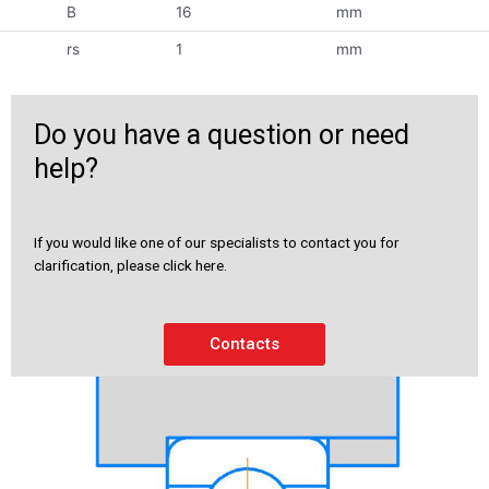
B
16
mm
rs
1
mm
Do you have a question or need
help?
If you would like one of our specialists to contact you for
clarification, please click here.
Contacts