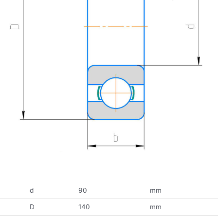
d
90
mm
D
140
mm