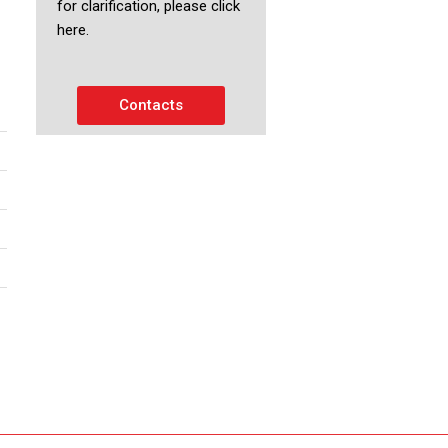
for clarification, please click
here.
Contacts