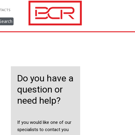
TACTS
Search
Do you have a
question or
need help?
If you would like one of our
specialists to contact you