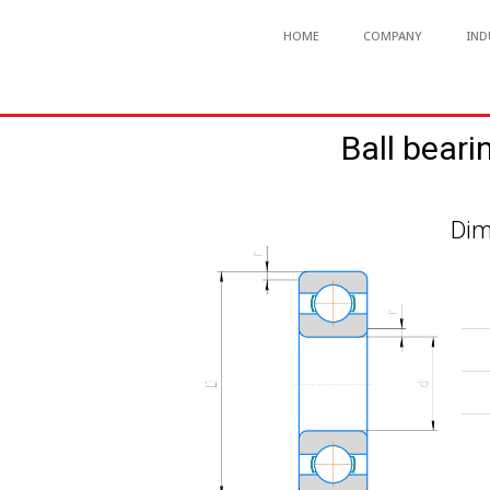
HOME
COMPANY
IND
Ball beari
Dim