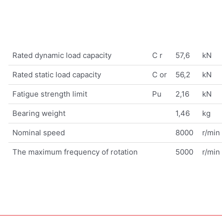
Rated dynamic load capacity
C r
57,6
kN
Rated static load capacity
C or
56,2
kN
Fatigue strength limit
Pu
2,16
kN
Bearing weight
1,46
kg
Nominal speed
8000
r/min
The maximum frequency of rotation
5000
r/min