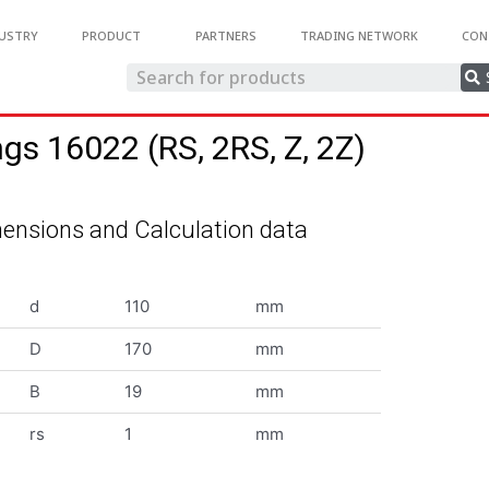
USTRY
PRODUCT
PARTNERS
TRADING NETWORK
CON
ngs 16022 (RS, 2RS, Z, 2Z)
ensions and Calculation data
d
110
mm
D
170
mm
B
19
mm
rs
1
mm