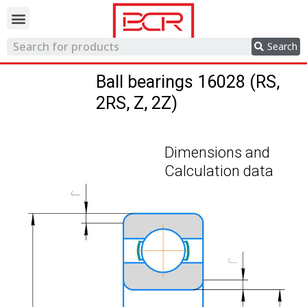
Trading network
Search
Ball bearings 16028 (RS,
2RS, Z, 2Z)
Dimensions and
Calculation data