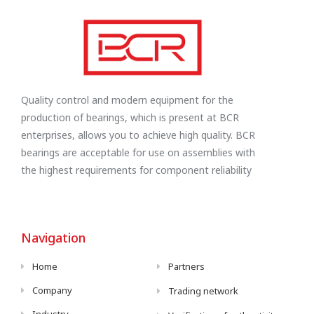
Quality control and modern equipment for the
production of bearings, which is present at BCR
enterprises, allows you to achieve high quality. BCR
bearings are acceptable for use on assemblies with
the highest requirements for component reliability
Navigation
Home
Partners
Company
Trading network