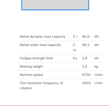
Rated dynamic load capacity
C r
80,6
kN
Rated static load capacity
C
86,5
kN
or
Fatigue strength limit
Pu
2,8
kN
Bearing weight
2,5
kg
Nominal speed
6700
r/min
The maximum frequency of
4000
r/min
rotation