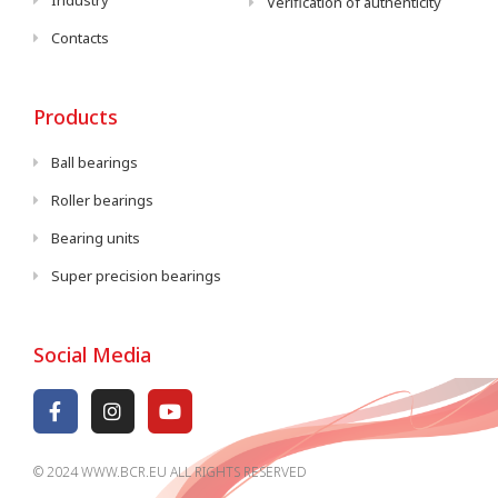
Industry
Verification of authenticity
Contacts
Products
Ball bearings
Roller bearings
Bearing units
Super precision bearings
Social Media
© 2024 WWW.BCR.EU ALL RIGHTS RESERVED​