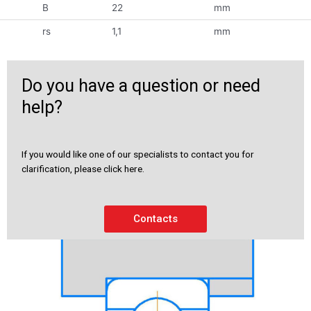
B
22
mm
rs
1,1
mm
Do you have a question or need
help?
If you would like one of our specialists to contact you for
clarification, please click here.
Contacts