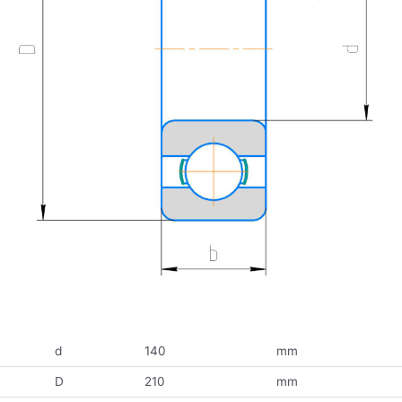
d
140
mm
D
210
mm