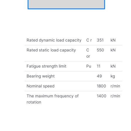
Rated dynamic load capacity
C r
351
kN
Rated static load capacity
C
550
kN
or
Fatigue strength limit
Pu
11
kN
Bearing weight
49
kg
Nominal speed
1800
r/min
The maximum frequency of
1400
r/min
rotation