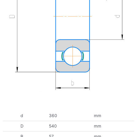
d
360
mm
D
540
mm
B
57
mm