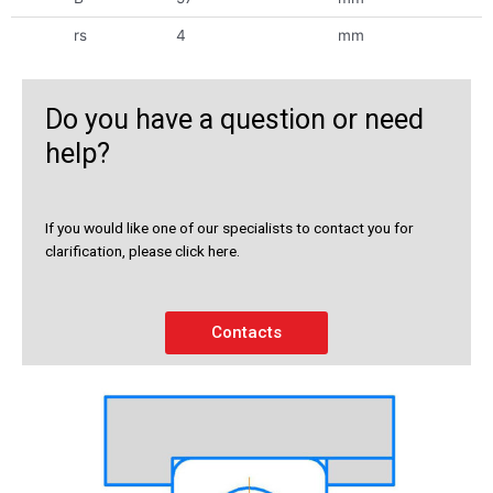
rs
4
mm
Do you have a question or need
help?
If you would like one of our specialists to contact you for
clarification, please click here.
Contacts