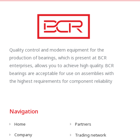
Quality control and modern equipment for the
production of bearings, which is present at BCR
enterprises, allows you to achieve high quality. BCR
bearings are acceptable for use on assemblies with
the highest requirements for component reliability
Navigation
Home
Partners
Company
Trading network