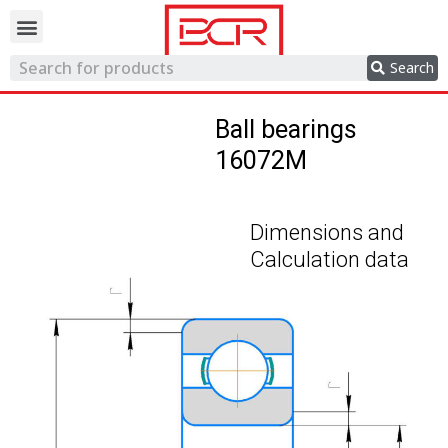
Trading network
Search
Ball bearings
16072M
Dimensions and
Calculation data