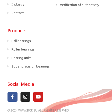
Industry
Verification of authenticity
Contacts
Products
Ball bearings
Roller bearings
Bearing units
Super precision bearings
Social Media
© 2024 WWW.BCR.EU ALL RIGHTS RESERVED​