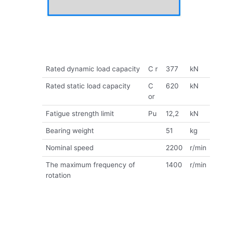
Rated dynamic load capacity
C r
377
kN
Rated static load capacity
C
620
kN
or
Fatigue strength limit
Pu
12,2
kN
Bearing weight
51
kg
Nominal speed
2200
r/min
The maximum frequency of
1400
r/min
rotation