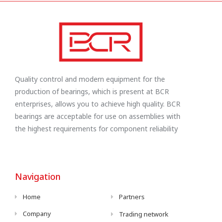
Quality control and modern equipment for the
production of bearings, which is present at BCR
enterprises, allows you to achieve high quality. BCR
bearings are acceptable for use on assemblies with
the highest requirements for component reliability
Navigation
Home
Partners
Company
Trading network