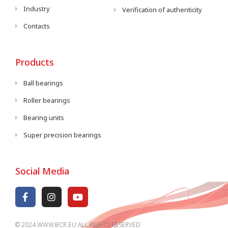
Industry
Verification of authenticity
Contacts
Products
Ball bearings
Roller bearings
Bearing units
Super precision bearings
Social Media
© 2024 WWW.BCR.EU ALL RIGHTS RESERVED​