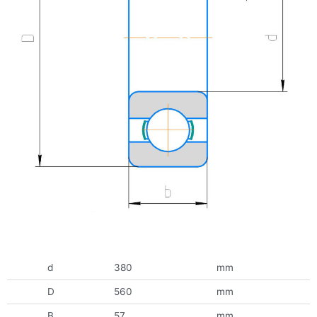
d
380
mm
D
560
mm
B
57
mm