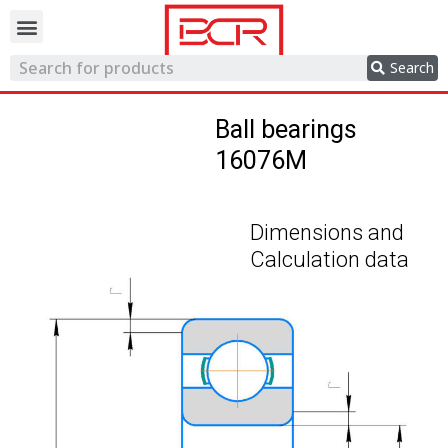
Trading network
Search
Ball bearings
16076M
Dimensions and
Calculation data