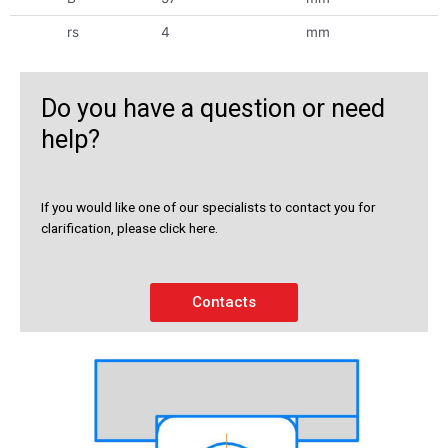
rs
4
mm
Do you have a question or need
help?
If you would like one of our specialists to contact you for
clarification, please click here.
Contacts