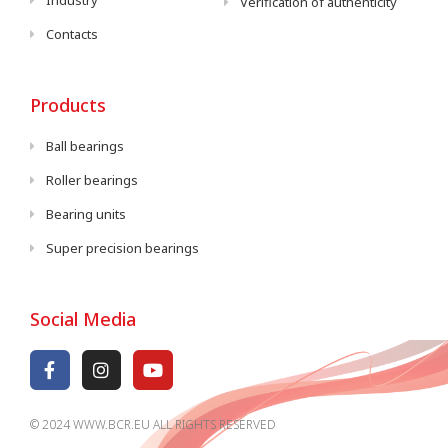
Industry
Verification of authenticity
Contacts
Products
Ball bearings
Roller bearings
Bearing units
Super precision bearings
Social Media
© 2024 WWW.BCR.EU ALL RIGHTS RESERVED​